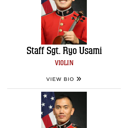
Staff Sgt. Ryo Usami
VIOLIN
VIEW BIO