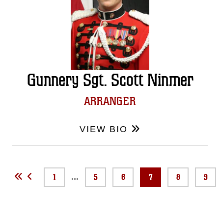
Gunnery Sgt. Scott Ninmer
ARRANGER
VIEW BIO
...
1
5
6
7
8
9