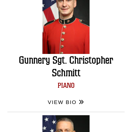
Gunnery Sgt. Christopher
Schmitt
PIANO
VIEW BIO