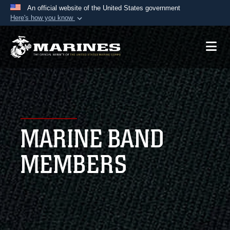
An official website of the United States government
Here's how you know
Official websites use .mil
A
.mil
website belongs to an official U.S.
Department of Defense organization in the United
States.
Secure .mil websites use HTTPS
A
lock (
)
or
https://
means you’ve safely
MARINE BAND
connected to the .mil website. Share sensitive
information only on official, secure websites.
MEMBERS