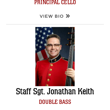
PRINCIPAL CELLO
VIEW BIO
Staff Sgt. Jonathan Keith
DOUBLE BASS