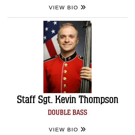
VIEW BIO
Staff Sgt. Kevin Thompson
DOUBLE BASS
VIEW BIO