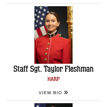
Staff Sgt. Taylor Fleshman
HARP
VIEW BIO