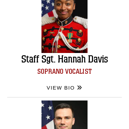
Staff Sgt. Hannah Davis
SOPRANO VOCALIST
VIEW BIO