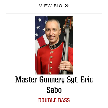
VIEW BIO
Master Gunnery Sgt. Eric
Sabo
DOUBLE BASS