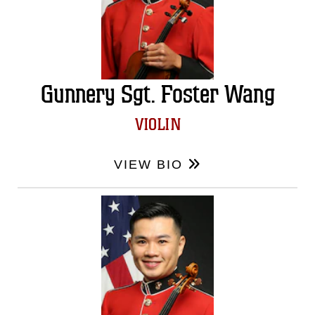
Gunnery Sgt. Foster Wang
VIOLIN
VIEW BIO