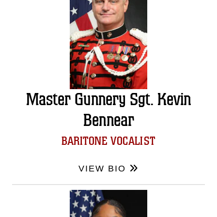
Master Gunnery Sgt. Kevin
Bennear
BARITONE VOCALIST
VIEW BIO