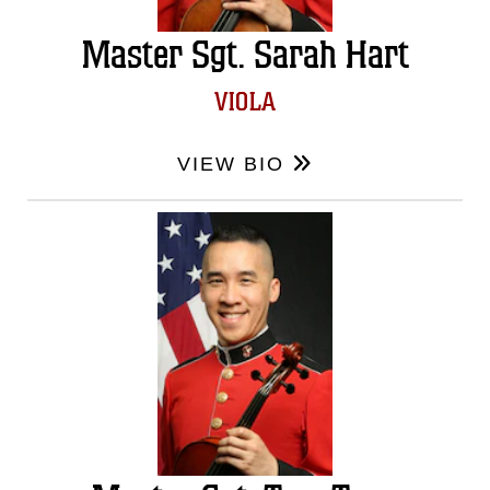
Master Sgt. Sarah Hart
VIOLA
VIEW BIO