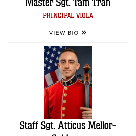
Master Sgt. Tam Tran
PRINCIPAL VIOLA
VIEW BIO
Staff Sgt. Atticus Mellor-