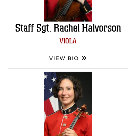
Staff Sgt. Rachel Halvorson
VIOLA
VIEW BIO