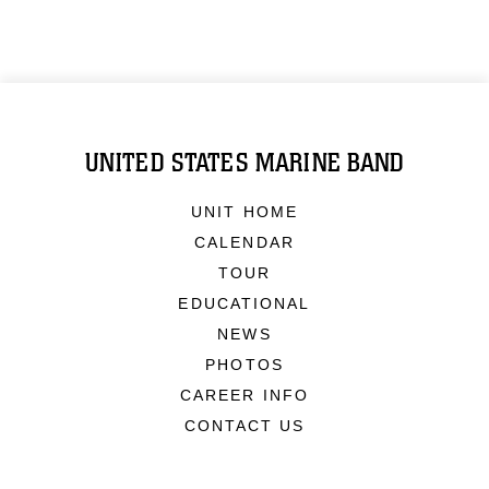
UNITED STATES MARINE BAND
UNIT HOME
CALENDAR
TOUR
EDUCATIONAL
NEWS
PHOTOS
CAREER INFO
CONTACT US