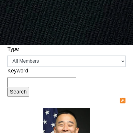
Type
Keyword