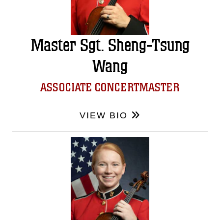
Master Sgt. Sheng-Tsung
Wang
ASSOCIATE CONCERTMASTER
VIEW BIO