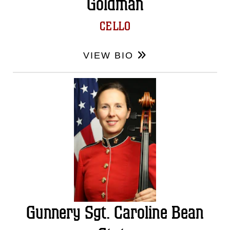
Goldman
CELLO
VIEW BIO
Gunnery Sgt. Caroline Bean