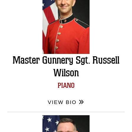
Master Gunnery Sgt. Russell
Wilson
PIANO
VIEW BIO