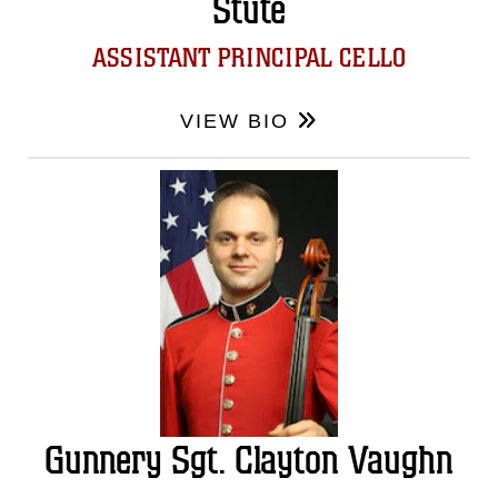
Stute
ASSISTANT PRINCIPAL CELLO
VIEW BIO
Gunnery Sgt. Clayton Vaughn