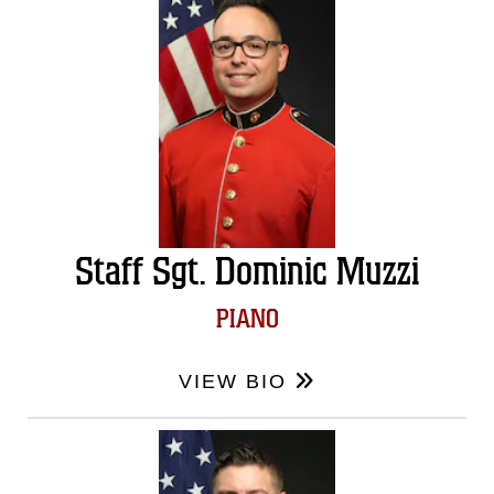
Staff Sgt. Dominic Muzzi
PIANO
VIEW BIO