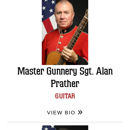
Master Gunnery Sgt. Alan
Prather
GUITAR
VIEW BIO