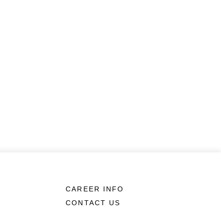
CAREER INFO
CONTACT US