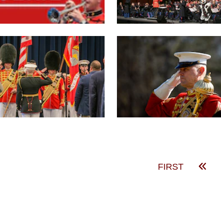
FIRST