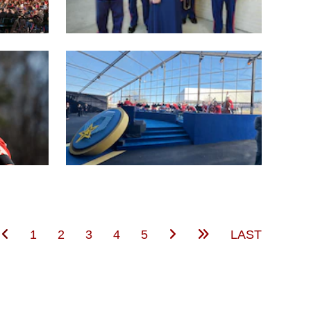
(current)
1
2
3
4
5
LAST