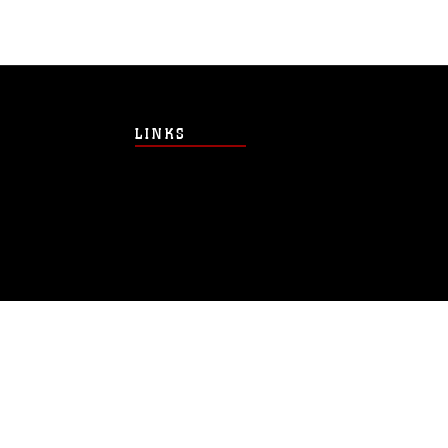
LINKS