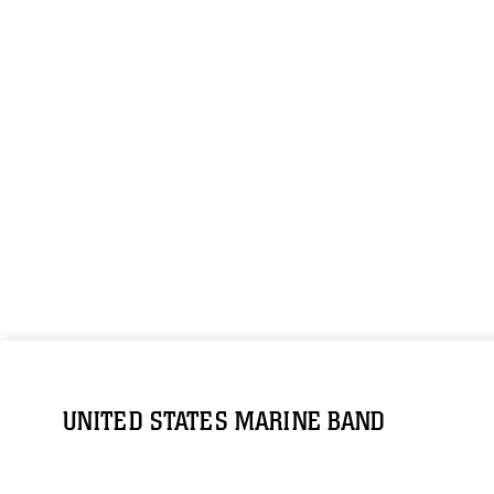
UNITED STATES MARINE BAND