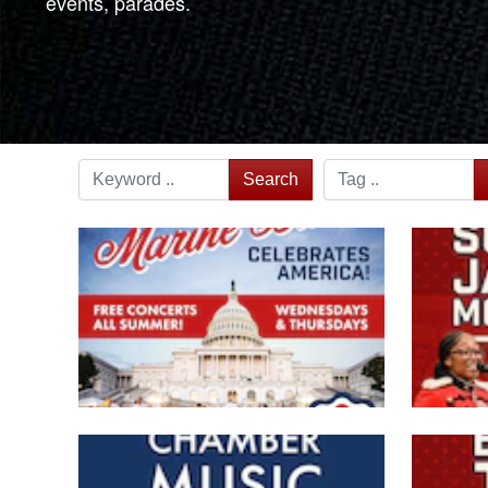
events, parades.
Search