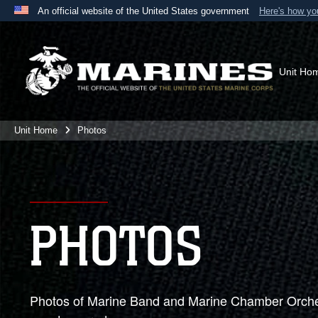
An official website of the United States government
Here's how y
Official websites use .mil
A
.mil
website belongs to an official U.S. Department 
the United States.
Unit Ho
Unit Home
Photos
PHOTOS
Photos of Marine Band and Marine Chamber Orches