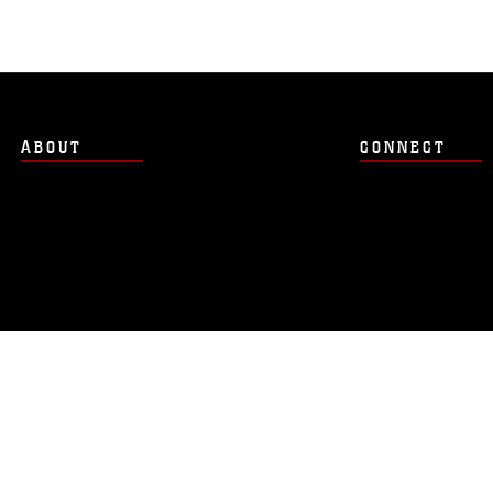
ABOUT
CONNECT
Hosted by WEB.mil