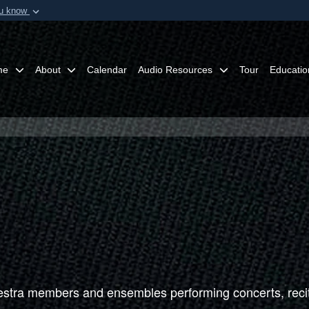
ou know
Secure .mil webs
of Defense organization in
A
lock (
)
or
https:/
Share sensitive informat
me
About
Calendar
Audio Resources
Tour
Educatio
tra members and ensembles performing concerts, recit