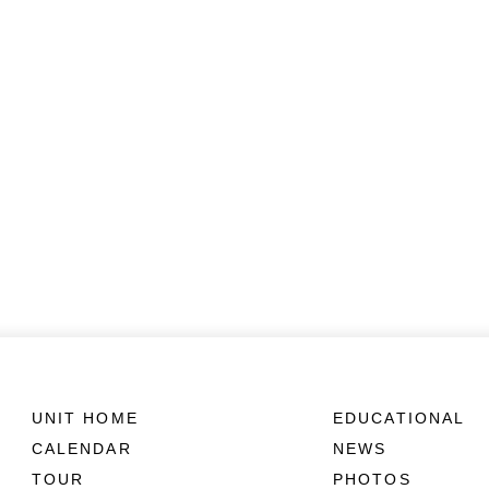
UNIT HOME
EDUCATIONAL
CALENDAR
NEWS
TOUR
PHOTOS