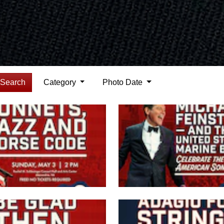
Search
Category
Photo Date