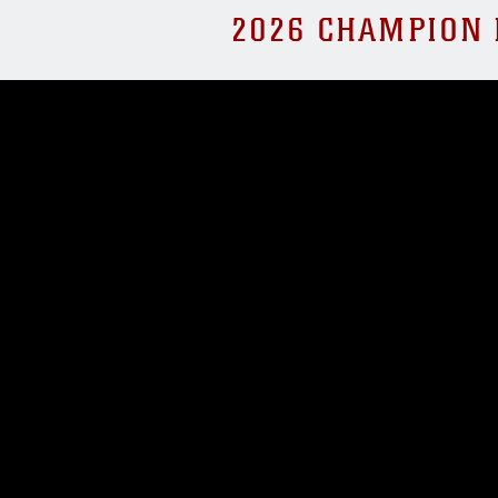
2026 CHAMPION