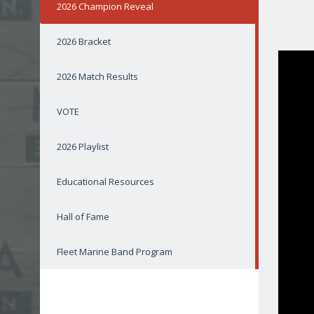
2026 Champion Reveal
2026 Bracket
2026 Match Results
VOTE
2026 Playlist
Educational Resources
Hall of Fame
Fleet Marine Band Program