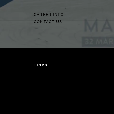
CAREER INFO
CONTACT US
LINKS