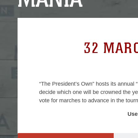
0
32 MARC
“The President’s Own” hosts its annual 
decide which one will be crowned the y
vote for marches to advance in the tou
Use