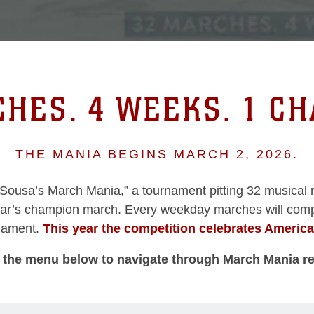
HES. 4 WEEKS. 1 C
THE MANIA BEGINS MARCH 2, 2026.
“Sousa’s March Mania,” a tournament pitting 32 musical 
ear’s champion march. Every weekday marches will comp
rnament.
This year the competition celebrates Americ
 the menu below to navigate through March Mania r