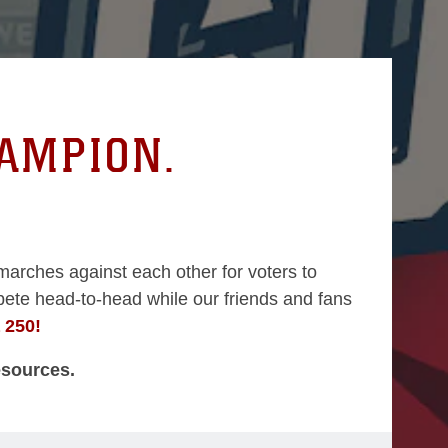
HAMPION.
marches against each other for voters to
ete head-to-head while our friends and fans
a 250!
esources.