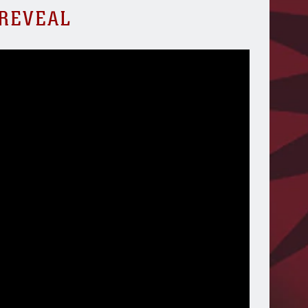
 REVEAL