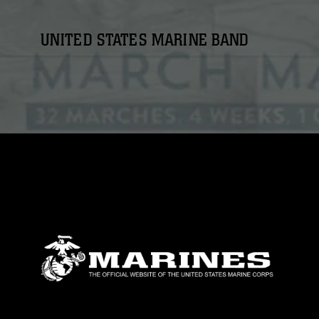
UNITED STATES MARINE BAND