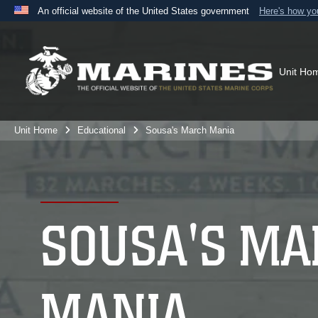
An official website of the United States government
Here's how y
Official websites use .mil
A
.mil
website belongs to an official U.S. Department 
the United States.
Unit Ho
Unit Home
Educational
Sousa's March Mania
SOUSA'S MA
MANIA