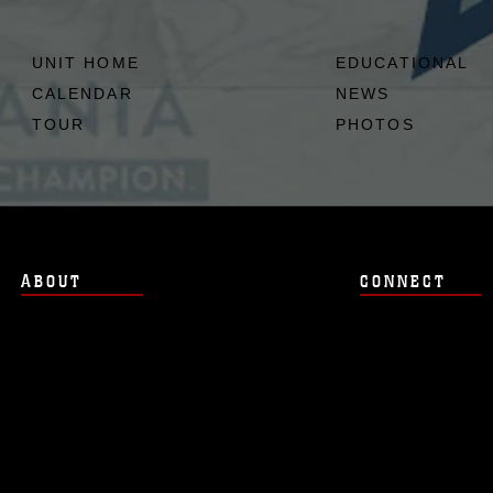
UNIT HOME
EDUCATIONAL
CALENDAR
NEWS
TOUR
PHOTOS
ABOUT
CONNECT