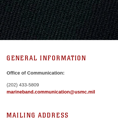
GENERAL INFORMATION
Office of Communication:
(202) 433-5809
marineband.communication@usmc.mil
MAILING ADDRESS