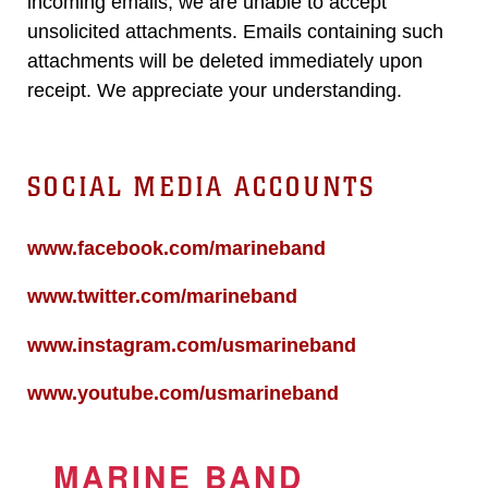
incoming emails, we are unable to accept
unsolicited attachments. Emails containing such
attachments will be deleted immediately upon
receipt. We appreciate your understanding.
SOCIAL MEDIA ACCOUNTS
www.facebook.com/marineband
www.twitter.com/marineband
www.instagram.com/usmarineband
www.youtube.com/usmarineband
MARINE BAND