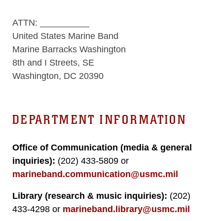
ATTN: __________
United States Marine Band
Marine Barracks Washington
8th and I Streets, SE
Washington, DC 20390
DEPARTMENT INFORMATION
Office of Communication (media & general
inquiries):
(202) 433-5809 or
marineband.communication@usmc.mil
Library (research & music inquiries):
(202)
433-4298 or
marineband.library@usmc.mil