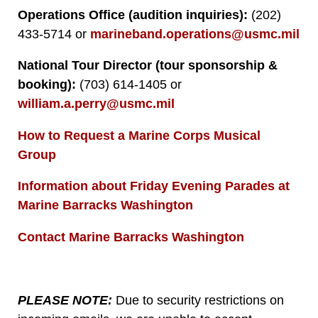
Operations Office (audition inquiries):
(202)
433-5714 or
marineband.operations@usmc.mil
National Tour Director (tour sponsorship &
booking):
(703) 614-1405 or
william.a.perry@usmc.mil
How to Request a Marine Corps Musical
Group
Information about Friday Evening Parades at
Marine Barracks Washington
Contact Marine Barracks Washington
PLEASE NOTE:
Due to security restrictions on