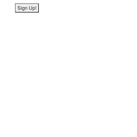
Sign Up!