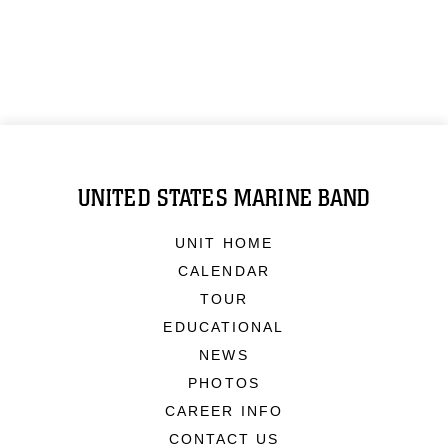
UNITED STATES MARINE BAND
UNIT HOME
CALENDAR
TOUR
EDUCATIONAL
NEWS
PHOTOS
CAREER INFO
CONTACT US