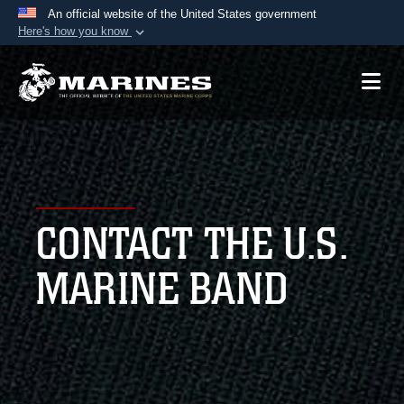
An official website of the United States government
Here's how you know
Official websites use .mil
A
.mil
website belongs to an official U.S.
Department of Defense organization in the United
States.
Secure .mil websites use HTTPS
A
lock (
)
or
https://
means you’ve safely
CONTACT THE U.S.
connected to the .mil website. Share sensitive
information only on official, secure websites.
MARINE BAND