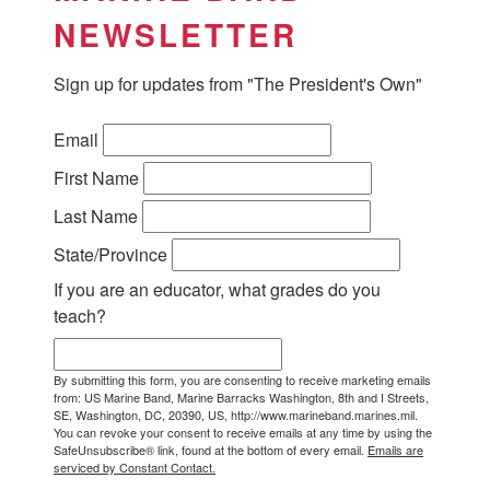
NEWSLETTER
Sign up for updates from "The President's Own"
Email
First Name
Last Name
State/Province
If you are an educator, what grades do you
teach?
By submitting this form, you are consenting to receive marketing emails
from: US Marine Band, Marine Barracks Washington, 8th and I Streets,
SE, Washington, DC, 20390, US, http://www.marineband.marines.mil.
You can revoke your consent to receive emails at any time by using the
SafeUnsubscribe® link, found at the bottom of every email.
Emails are
serviced by Constant Contact.