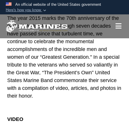
An official website of the United States government
Here's how you know
The year 2015 marks the 70th anniversary of the
Official websites use .mil
end of World War II. Although seven decades
A
.mil
website belongs to an official U.S.
have passed since that turbulent time, we
Department of Defense organization in the United
continue to celebrate the monumental
States.
accomplishments of the incredible men and
women of our “Greatest Generation." In a special
Secure .mil websites use HTTPS
tribute to the veterans who served so valiantly in
A
lock (
)
or
https://
means you’ve safely
the Great War, “The President’s Own” United
connected to the .mil website. Share sensitive
States Marine Band commemorate their service
information only on official, secure websites.
with a compilation of video, articles, and photos in
their honor.
VIDEO