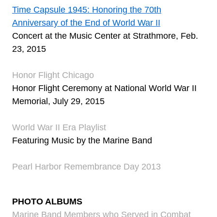
Time Capsule 1945: Honoring the 70th
Anniversary of the End of World War II
Concert at the Music Center at Strathmore, Feb.
23, 2015
Honor Flight Chicago
Honor Flight Ceremony at National World War II
Memorial, July 29, 2015
World War II Era Playlist
Featuring Music by the Marine Band
Pearl Harbor Remembrance Day 2013
PHOTO ALBUMS
Marine Band Members who Served in Combat