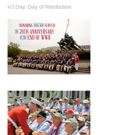
VJ Day: Day of Retribution