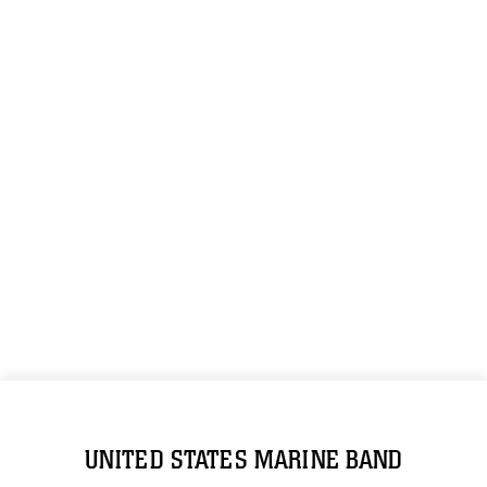
UNITED STATES MARINE BAND