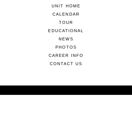
UNIT HOME
CALENDAR
TOUR
EDUCATIONAL
NEWS
PHOTOS
CAREER INFO
CONTACT US