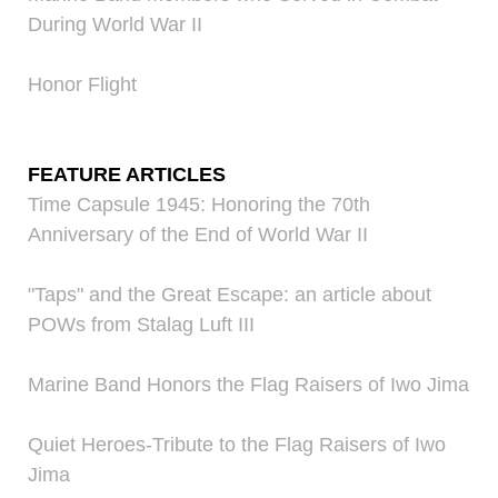
During World War II
Honor Flight
FEATURE ARTICLES
Time Capsule 1945: Honoring the 70th
Anniversary of the End of World War II
"Taps" and the Great Escape: an article about
POWs from Stalag Luft III
Marine Band Honors the Flag Raisers of Iwo Jima
Quiet Heroes-Tribute to the Flag Raisers of Iwo
Jima