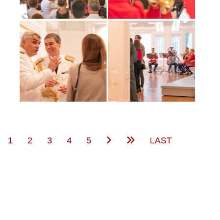
(current)
1
2
3
4
5
LAST