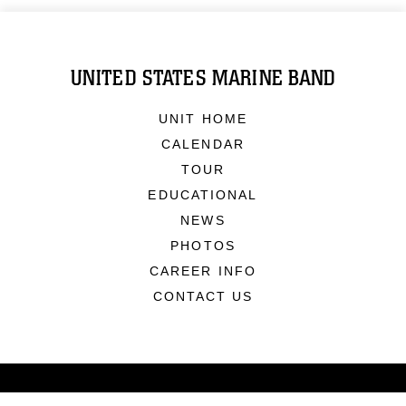
UNITED STATES MARINE BAND
UNIT HOME
CALENDAR
TOUR
EDUCATIONAL
NEWS
PHOTOS
CAREER INFO
CONTACT US