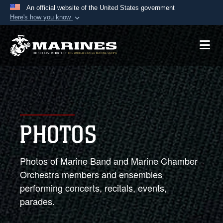
An official website of the United States government
Here's how you know
Official websites use .mil
A
.mil
website belongs to an official U.S.
Department of Defense organization in the United
States.
Secure .mil websites use HTTPS
A
lock (
)
or
https://
means you’ve safely
PHOTOS
connected to the .mil website. Share sensitive
information only on official, secure websites.
Photos of Marine Band and Marine Chamber
Orchestra members and ensembles
performing concerts, recitals, events,
parades.