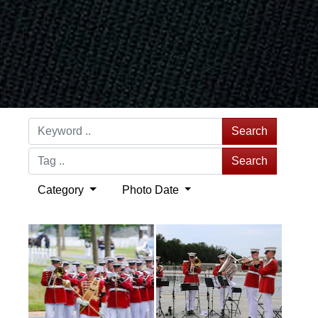
Search
Search
Category
Photo Date