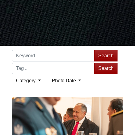
Search
Search
Category
Photo Date