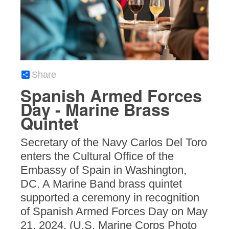
Share
Spanish Armed Forces
Day - Marine Brass
Quintet
Secretary of the Navy Carlos Del Toro
enters the Cultural Office of the
Embassy of Spain in Washington,
DC. A Marine Band brass quintet
supported a ceremony in recognition
of Spanish Armed Forces Day on May
21, 2024. (U.S. Marine Corps Photo