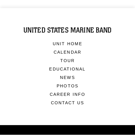
UNITED STATES MARINE BAND
UNIT HOME
CALENDAR
TOUR
EDUCATIONAL
NEWS
PHOTOS
CAREER INFO
CONTACT US