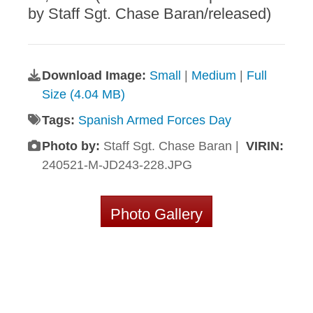
by Staff Sgt. Chase Baran/released)
Download Image:
Small
|
Medium
|
Full
Size (4.04 MB)
Tags:
Spanish Armed Forces Day
Photo by:
Staff Sgt. Chase Baran |
VIRIN:
240521-M-JD243-228.JPG
Photo Gallery