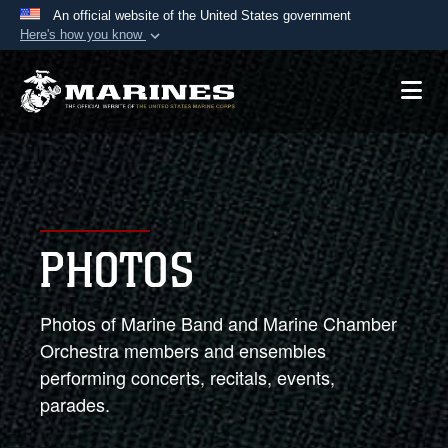
An official website of the United States government
Here's how you know
Official websites use .mil
A
.mil
website belongs to an official U.S.
Department of Defense organization in the United
States.
Secure .mil websites use HTTPS
A
lock (
)
or
https://
means you’ve safely
PHOTOS
connected to the .mil website. Share sensitive
information only on official, secure websites.
Photos of Marine Band and Marine Chamber
Orchestra members and ensembles
performing concerts, recitals, events,
parades.