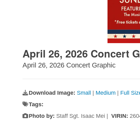
April 26, 2026 Concert 
April 26, 2026 Concert Graphic
Download Image:
Small
|
Medium
|
Full Si
Tags:
Photo by:
Staff Sgt. Isaac Mei |
VIRIN:
260