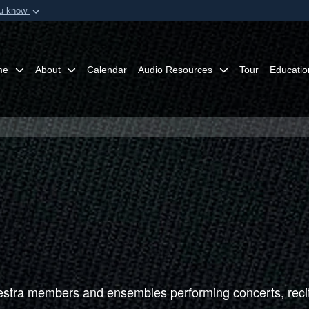
ou know
Secure .mil webs
of Defense organization in
A
lock (
)
or
https:/
Share sensitive informat
me
About
Calendar
Audio Resources
Tour
Educatio
tra members and ensembles performing concerts, recit