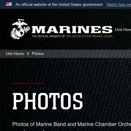
An official website of the United States government
Here's how y
Official websites use .mil
A
.mil
website belongs to an official U.S. Department 
the United States.
Unit Ho
Unit Home
Photos
PHOTOS
Photos of Marine Band and Marine Chamber Orches