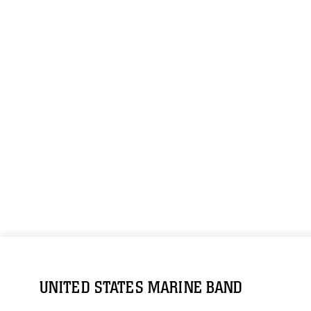
UNITED STATES MARINE BAND