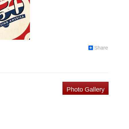
Share
Photo Gallery