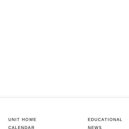
UNIT HOME
EDUCATIONAL
CALENDAR
NEWS