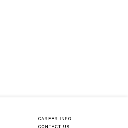
CAREER INFO
CONTACT US