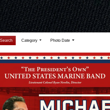
Search
Category
Photo Date