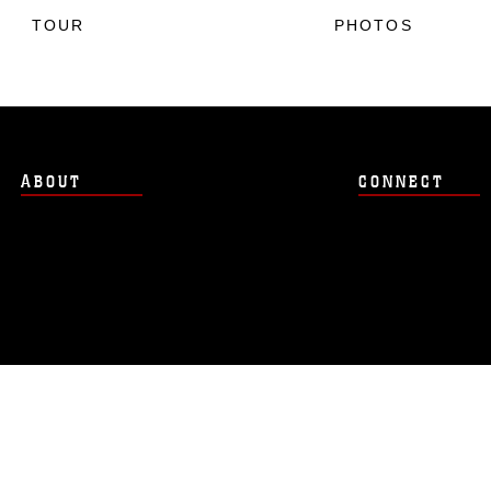
TOUR
PHOTOS
ABOUT
CONNECT
Hosted by WEB.mil