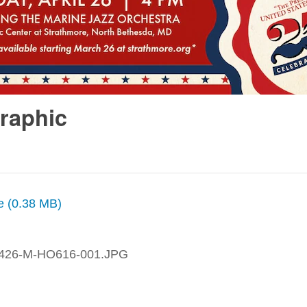
Graphic
ze (0.38 MB)
426-M-HO616-001.JPG