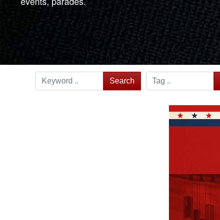
events, parades.
Search