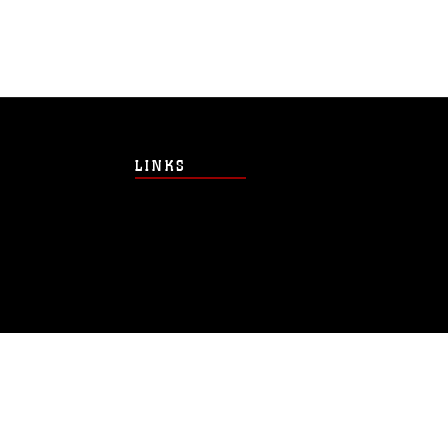
LINKS