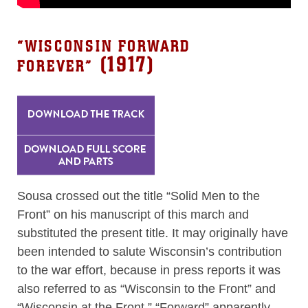
“
WISCONSIN FORWARD
(1917)
FOREVER
”
Sousa crossed out the title “Solid Men to the
Front” on his manuscript of this march and
substituted the present title. It may originally have
been intended to salute Wisconsin’s contribution
to the war effort, because in press reports it was
also referred to as “Wisconsin to the Front” and
“Wisconsin at the Front.” “Forward” apparently