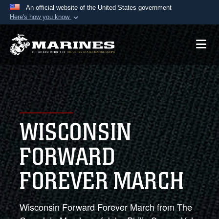
An official website of the United States government
Here's how you know
Official websites use .mil
A
.mil
website belongs to an official U.S.
Department of Defense organization in the United
States.
Secure .mil websites use HTTPS
A
lock (
)
or
https://
means you’ve safely
WISCONSIN
connected to the .mil website. Share sensitive
information only on official, secure websites.
FORWARD
FOREVER MARCH
Wisconsin Forward Forever March from The