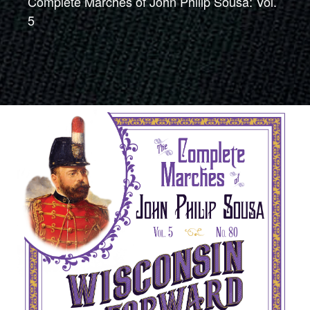
Complete Marches of John Philip Sousa: Vol.
5