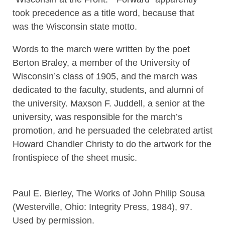
took precedence as a title word, because that
was the Wisconsin state motto.
Words to the march were written by the poet
Berton Braley, a member of the University of
Wisconsin’s class of 1905, and the march was
dedicated to the faculty, students, and alumni of
the university. Maxson F. Juddell, a senior at the
university, was responsible for the march’s
promotion, and he persuaded the celebrated artist
Howard Chandler Christy to do the artwork for the
frontispiece of the sheet music.
Paul E. Bierley, The Works of John Philip Sousa
(Westerville, Ohio: Integrity Press, 1984), 97.
Used by permission.