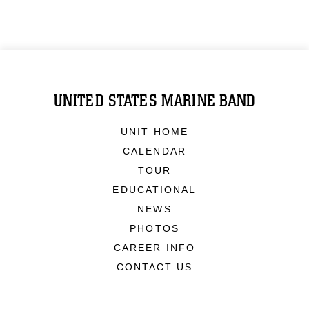
UNITED STATES MARINE BAND
UNIT HOME
CALENDAR
TOUR
EDUCATIONAL
NEWS
PHOTOS
CAREER INFO
CONTACT US