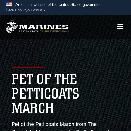
An official website of the United States government
Here's how you know
Official websites use .mil
A
.mil
website belongs to an official U.S.
Department of Defense organization in the United
States.
Secure .mil websites use HTTPS
A
lock (
)
or
https://
means you’ve safely
PET OF THE
connected to the .mil website. Share sensitive
information only on official, secure websites.
PETTICOATS
MARCH
Pet of the Petticoats March from The