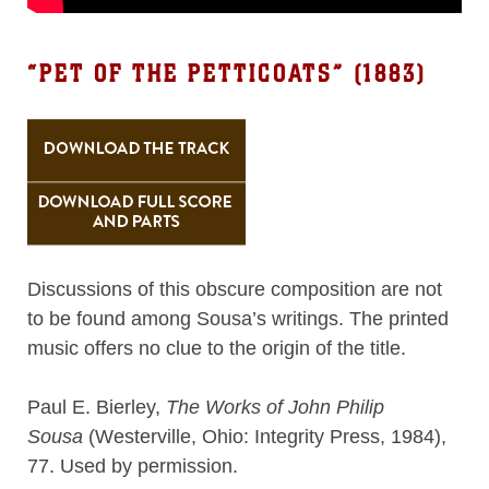
“PET OF THE PETTICOATS” (1883)
Discussions of this obscure composition are not
to be found among Sousa’s writings. The printed
music offers no clue to the origin of the title.
Paul E. Bierley,
The Works of John Philip
Sousa
(Westerville, Ohio: Integrity Press, 1984),
77. Used by permission.