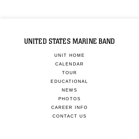
UNITED STATES MARINE BAND
UNIT HOME
CALENDAR
TOUR
EDUCATIONAL
NEWS
PHOTOS
CAREER INFO
CONTACT US