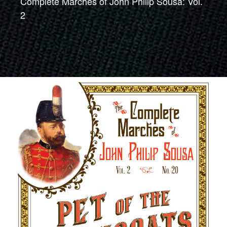
Complete Marches of John Philip Sousa: Vol.
2