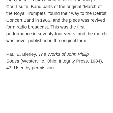
Court suite. Band parts of the original “March of
the Royal Trumpets” found their way to the Detroit
Concert Band in 1966, and the piece was revived
for a radio broadcast. This was the first
performance in seventy-four years, and the march
was never published in the original form.
Paul E. Bierley,
The Works of John Philip
Sousa
(Westerville, Ohio: Integrity Press, 1984),
43. Used by permission.