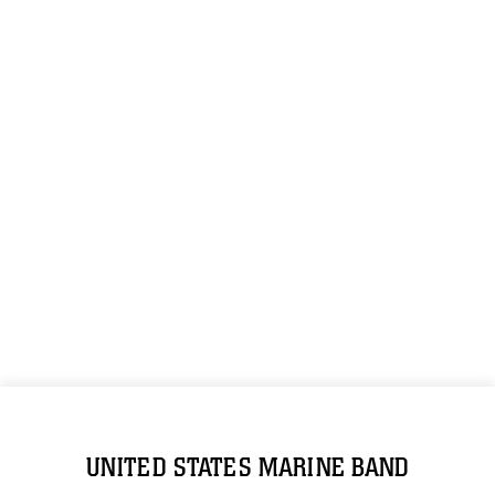
UNITED STATES MARINE BAND