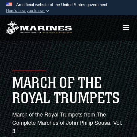
An official website of the United States government
Here's how you know
Official websites use .mil
A
.mil
website belongs to an official U.S.
Department of Defense organization in the United
States.
Secure .mil websites use HTTPS
A
lock (
)
or
https://
means you’ve safely
MARCH OF THE
connected to the .mil website. Share sensitive
information only on official, secure websites.
ROYAL TRUMPETS
March of the Royal Trumpets from The
Complete Marches of John Philip Sousa: Vol.
3