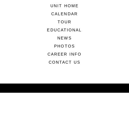
UNIT HOME
CALENDAR
TOUR
EDUCATIONAL
NEWS
PHOTOS
CAREER INFO
CONTACT US