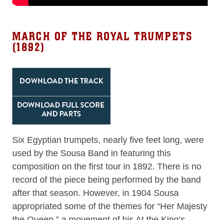
MARCH OF THE ROYAL TRUMPETS
(1892)
Six Egyptian trumpets, nearly five feet long, were
used by the Sousa Band in featuring this
composition on the first tour in 1892. There is no
record of the piece being performed by the band
after that season. However, in 1904 Sousa
appropriated some of the themes for “Her Majesty
the Queen,” a movement of his At the King’s