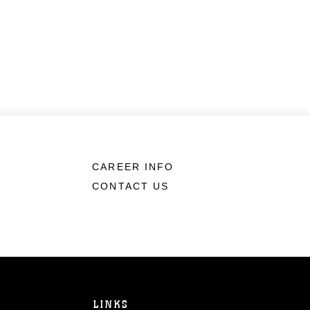
CAREER INFO
CONTACT US
LINKS