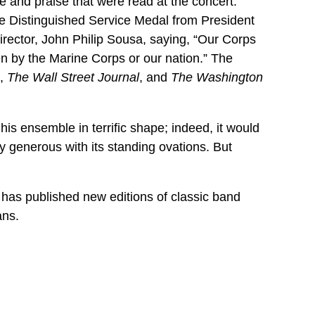
 and praise that were read at the concert.
he Distinguished Service Medal from President
ector, John Philip Sousa, saying, “Our Corps
n by the Marine Corps or our nation.” The
,
The Wall Street Journal
, and
The Washington
his ensemble in terrific shape; indeed, it would
ry generous with its standing ovations. But
 has published new editions of classic band
ans.