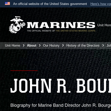
An official website of the United States government
Here's how y
Official websites use .mil
A
.mil
website belongs to an official U.S. Department 
the United States.
Unit Ho
Unit Home
About
Our History
History of the Directors
Jo
JOHN R. BOU
Biography for Marine Band Director John R. Bourg