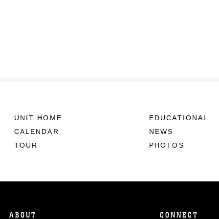
UNIT HOME
EDUCATIONAL
CALENDAR
NEWS
TOUR
PHOTOS
ABOUT
CONNECT