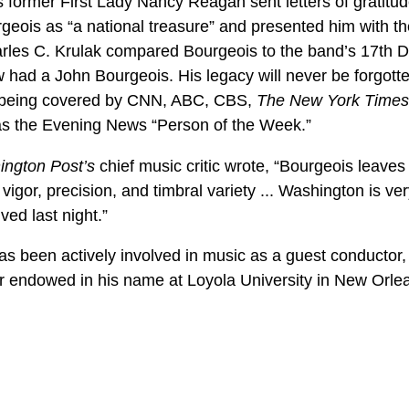
former First Lady Nancy Reagan sent letters of gratitude
geois as “a national treasure” and presented him with t
es C. Krulak compared Bourgeois to the band’s 17th Dir
had a John Bourgeois. His legacy will never be forgotte
, being covered by CNN, ABC, CBS,
The New York Times
as the Evening News “Person of the Week.”
ngton Post’s
chief music critic wrote, “Bourgeois leaves 
igor, precision, and timbral variety ... Washington is ve
ed last night.”
as been actively involved in music as a guest conductor,
air endowed in his name at Loyola University in New Orle