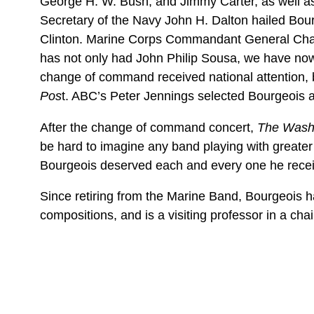
George H. W. Bush, and Jimmy Carter, as well as 
Secretary of the Navy John H. Dalton hailed Bour
Clinton. Marine Corps Commandant General Charl
has not only had John Philip Sousa, we have now 
change of command received national attention
Pos
t. ABC’s Peter Jennings selected Bourgeois 
After the change of command concert,
The Washi
be hard to imagine any band playing with greater v
Bourgeois deserved each and every one he receiv
Since retiring from the Marine Band, Bourgeois h
compositions, and is a visiting professor in a ch