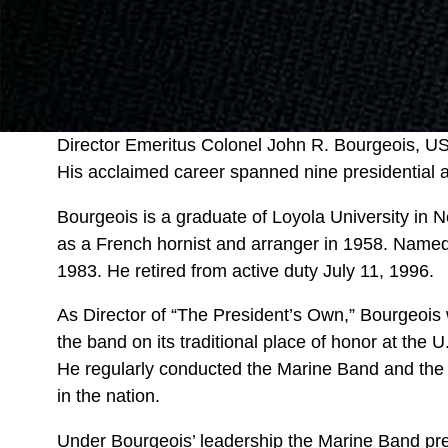
Director Emeritus Colonel John R. Bourgeois, US
His acclaimed career spanned nine presidential a
Bourgeois is a graduate of Loyola University in
as a French hornist and arranger in 1958. Named
1983. He retired from active duty July 11, 1996.
As Director of “The President’s Own,” Bourgeois
the band on its traditional place of honor at the U
He regularly conducted the Marine Band and the
in the nation.
Under Bourgeois’ leadership the Marine Band pres