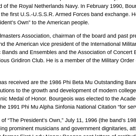
 of the Royal Netherlands Navy. In February 1990, Bour
of the first U.S.-U.S.S.R. Armed Forces band exchange. 
sident’s Own” to the American people.
masters Association, chairman of the board and past pre
d the American vice president of the International Milit
ic Bands and Ensembles and the Association of Concert 
ous Gridiron Club. He is a member of the Military Order 
as received are the 1986 Phi Beta Mu Outstanding Ba
ibutions to the growth and development of modern colleg
inic Medal of Honor. Bourgeois was elected to the Acade
he 1991 Phi Mu Alpha Sinfonia National Citation “for ser
 of “The President’s Own,” July 11, 1996 (the band’s 198t
ing prominent musicians and government dignitaries, att