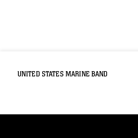
UNITED STATES MARINE BAND