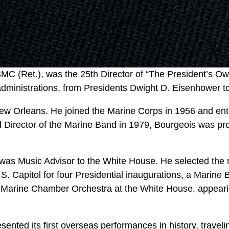
MC (Ret.), was the 25th Director of “The President’s O
dministrations, from Presidents Dwight D. Eisenhower to 
 New Orleans. He joined the Marine Corps in 1956 and en
 Director of the Marine Band in 1979, Bourgeois was pro
 was Music Advisor to the White House. He selected the
.S. Capitol for four Presidential inaugurations, a Marine 
 Marine Chamber Orchestra at the White House, appearin
ented its first overseas performances in history, travel