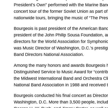
President’s Own” performed with the Marine Band
concert tour of the former Soviet Union as part 
nationwide tours, bringing the music of “The Pre
Bourgeois is past president of the American Band
president of the John Philip Sousa Foundation, an
directors for the World Association for Symphon
was Music Director of Washington, D.C.’s prestigi
Band Directors National Association.
Among the many honors and awards Bourgeois h
Distinguished Service to Music Award for “contr
the Midwest International Band and Orchestra Cl
National Band Association in 1988 and received t
Bourgeois conducted his final concert as Director
Washington, D.C. More than 3,500 people, includ