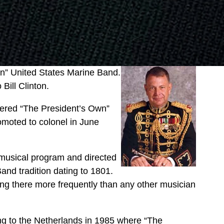
wn” United States Marine Band.
Bill Clinton.
tered “The President’s Own”
moted to colonel in June
 musical program and directed
Band tradition dating to 1801.
g there more frequently than any other musician
ing to the Netherlands in 1985 where “The