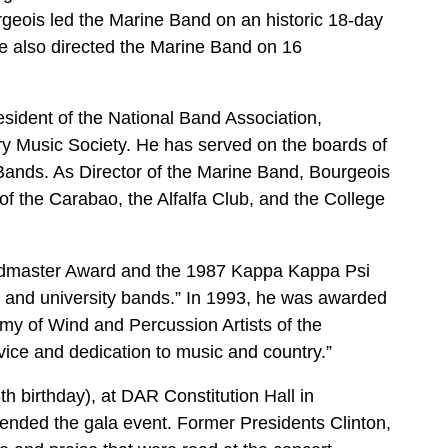
geois led the Marine Band on an historic 18-day
He also directed the Marine Band on 16
sident of the National Band Association,
ary Music Society. He has served on the boards of
Bands. As Director of the Marine Band, Bourgeois
of the Carabao, the Alfalfa Club, and the College
ndmaster Award and the 1987 Kappa Kappa Psi
e and university bands.” In 1993, he was awarded
my of Wind and Percussion Artists of the
vice and dedication to music and country.”
h birthday), at DAR Constitution Hall in
ended the gala event. Former Presidents Clinton,