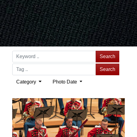
Search
Search
Category
Photo Date