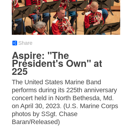
Share
Aspire: "The
President's Own" at
225
The United States Marine Band
performs during its 225th anniversary
concert held in North Bethesda, Md.
on April 30, 2023. (U.S. Marine Corps
photos by SSgt. Chase
Baran/Released)