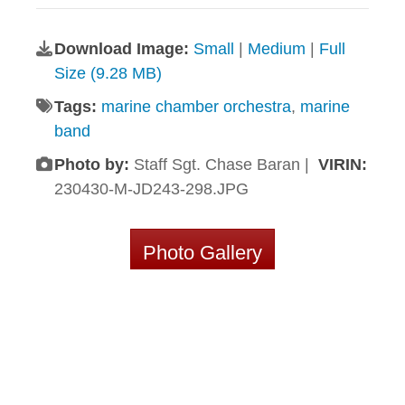
Download Image:
Small
|
Medium
|
Full
Size (9.28 MB)
Tags:
marine chamber orchestra
,
marine
band
Photo by:
Staff Sgt. Chase Baran |
VIRIN:
230430-M-JD243-298.JPG
Photo Gallery