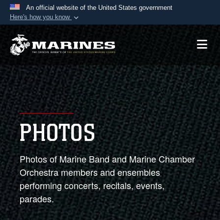
An official website of the United States government
Here's how you know
Official websites use .mil
A
.mil
website belongs to an official U.S.
Department of Defense organization in the United
States.
Secure .mil websites use HTTPS
A
lock (
)
or
https://
means you’ve safely
PHOTOS
connected to the .mil website. Share sensitive
information only on official, secure websites.
Photos of Marine Band and Marine Chamber
Orchestra members and ensembles
performing concerts, recitals, events,
parades.