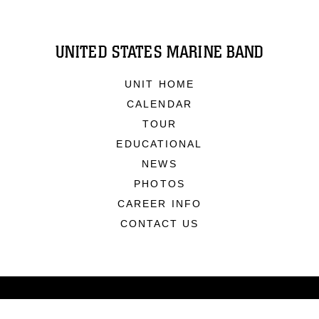
UNITED STATES MARINE BAND
UNIT HOME
CALENDAR
TOUR
EDUCATIONAL
NEWS
PHOTOS
CAREER INFO
CONTACT US