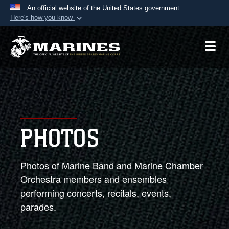
An official website of the United States government
Here's how you know
Official websites use .mil
A
.mil
website belongs to an official U.S.
Department of Defense organization in the United
States.
Secure .mil websites use HTTPS
A
lock (
)
or
https://
means you’ve safely
PHOTOS
connected to the .mil website. Share sensitive
information only on official, secure websites.
Photos of Marine Band and Marine Chamber
Orchestra members and ensembles
performing concerts, recitals, events,
parades.