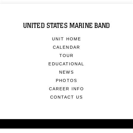
UNITED STATES MARINE BAND
UNIT HOME
CALENDAR
TOUR
EDUCATIONAL
NEWS
PHOTOS
CAREER INFO
CONTACT US