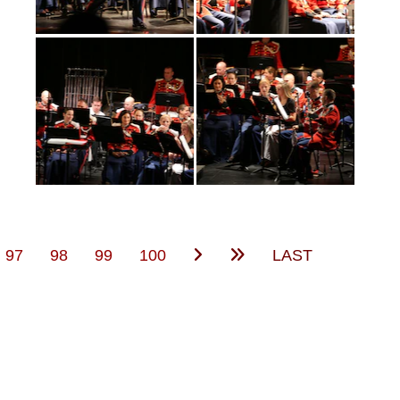
(current)
97
98
99
100
LAST