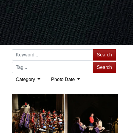
Search
Search
Category
Photo Date