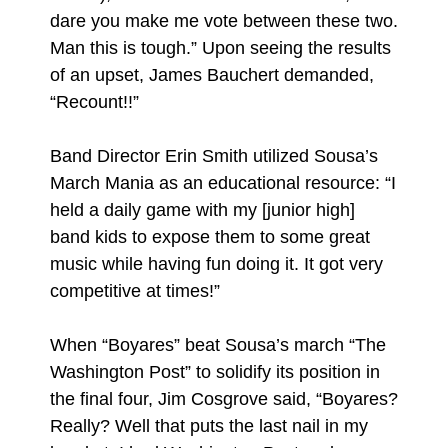
dare you make me vote between these two.
Man this is tough.” Upon seeing the results
of an upset, James Bauchert demanded,
“Recount!!”
Band Director Erin Smith utilized Sousa’s
March Mania as an educational resource: “I
held a daily game with my [junior high]
band kids to expose them to some great
music while having fun doing it. It got very
competitive at times!”
When “Boyares” beat Sousa’s march “The
Washington Post” to solidify its position in
the final four, Jim Cosgrove said, “Boyares?
Really? Well that puts the last nail in my