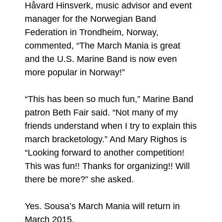
Håvard Hinsverk, music advisor and event
manager for the Norwegian Band
Federation in Trondheim, Norway,
commented, “The March Mania is great
and the U.S. Marine Band is now even
more popular in Norway!”
“This has been so much fun,” Marine Band
patron Beth Fair said. “Not many of my
friends understand when I try to explain this
march bracketology.” And Mary Righos is
“Looking forward to another competition!
This was fun!! Thanks for organizing!! Will
there be more?” she asked.
Yes. Sousa’s March Mania will return in
March 2015.