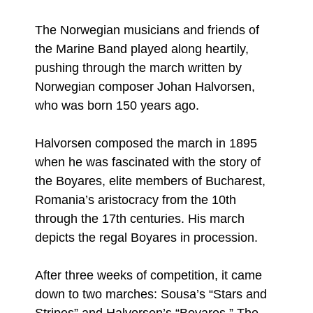
The Norwegian musicians and friends of
the Marine Band played along heartily,
pushing through the march written by
Norwegian composer Johan Halvorsen,
who was born 150 years ago.
Halvorsen composed the march in 1895
when he was fascinated with the story of
the Boyares, elite members of Bucharest,
Romania’s aristocracy from the 10th
through the 17th centuries. His march
depicts the regal Boyares in procession.
After three weeks of competition, it came
down to two marches: Sousa’s “Stars and