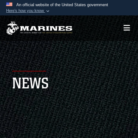
An official website of the United States government
Here's how you know
Official websites use .mil
A
.mil
website belongs to an official U.S.
Department of Defense organization in the United
States.
Secure .mil websites use HTTPS
A
lock (
)
or
https://
means you’ve safely
NEWS
connected to the .mil website. Share sensitive
information only on official, secure websites.