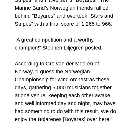
Stripes” and Halvorsen’s “Boyares.” The
Marine Band’s Norwegian friends rallied
behind “Boyares” and overtook “Stars and
Stripes” with a final score of 1,265 to 966.
“A great competition and a worthy
champion!” Stephen Liljegren posted.
According to Gro van der Meeren of
Norway, “I guess the Norwegian
Championship for wind orchestras these
days, gathering 5,000 musicians together
at one venue, keeping each other awake
and well informed day and night, may have
had something to do with this result. We do
enjoy the Bojarenes [Boyares] over here!”