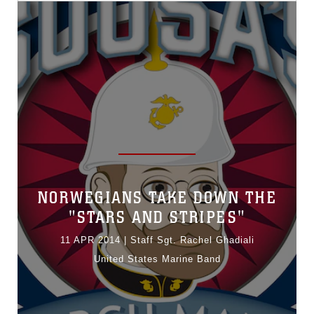
NORWEGIANS TAKE DOWN THE
"STARS AND STRIPES"
11 APR 2014
|
Staff Sgt. Rachel Ghadiali
United States Marine Band