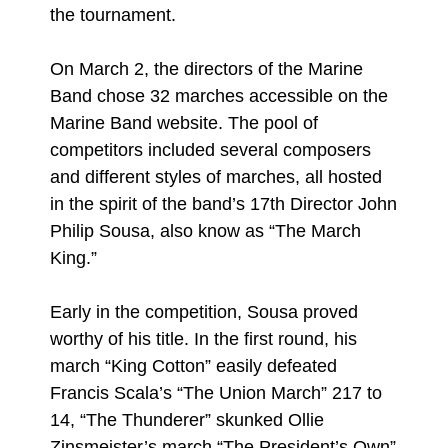
the tournament.
On March 2, the directors of the Marine
Band chose 32 marches accessible on the
Marine Band website. The pool of
competitors included several composers
and different styles of marches, all hosted
in the spirit of the band’s 17th Director John
Philip Sousa, also know as “The March
King.”
Early in the competition, Sousa proved
worthy of his title. In the first round, his
march “King Cotton” easily defeated
Francis Scala’s “The Union March” 217 to
14, “The Thunderer” skunked Ollie
Zinsmeister’s march “The President’s Own”