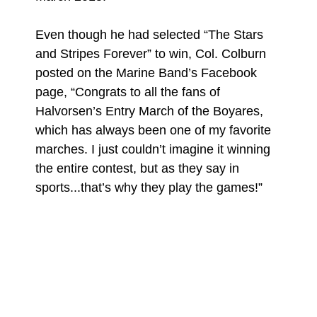
Even though he had selected “The Stars
and Stripes Forever” to win, Col. Colburn
posted on the Marine Band’s Facebook
page, “Congrats to all the fans of
Halvorsen’s Entry March of the Boyares,
which has always been one of my favorite
marches. I just couldn’t imagine it winning
the entire contest, but as they say in
sports...that’s why they play the games!”