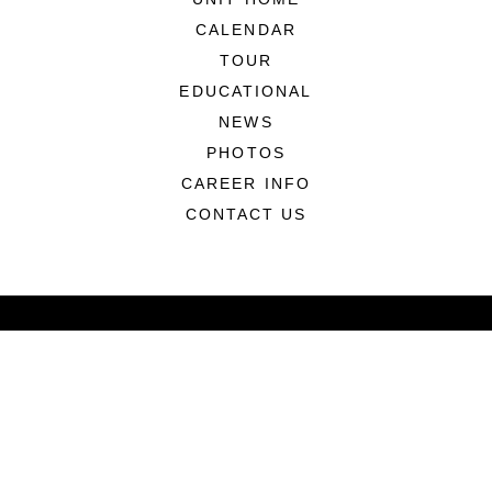
CALENDAR
TOUR
EDUCATIONAL
NEWS
PHOTOS
CAREER INFO
CONTACT US