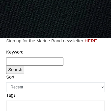
Sign up for the Marine Band newsletter
HERE
.
Keyword
Sort
Tags