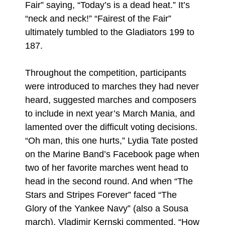
Fair” saying, “Today’s is a dead heat.” It’s
“neck and neck!” “Fairest of the Fair”
ultimately tumbled to the Gladiators 199 to
187.
Throughout the competition, participants
were introduced to marches they had never
heard, suggested marches and composers
to include in next year’s March Mania, and
lamented over the difficult voting decisions.
“Oh man, this one hurts,” Lydia Tate posted
on the Marine Band’s Facebook page when
two of her favorite marches went head to
head in the second round. And when “The
Stars and Stripes Forever” faced “The
Glory of the Yankee Navy” (also a Sousa
march), Vladimir Kernski commented, “How