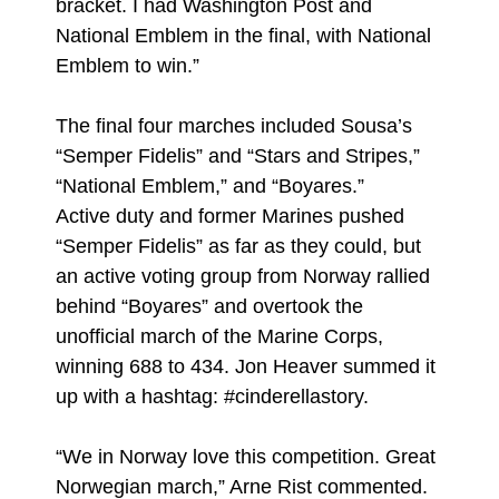
bracket. I had Washington Post and
National Emblem in the final, with National
Emblem to win.”
The final four marches included Sousa’s
“Semper Fidelis” and “Stars and Stripes,”
“National Emblem,” and “Boyares.”
Active duty and former Marines pushed
“Semper Fidelis” as far as they could, but
an active voting group from Norway rallied
behind “Boyares” and overtook the
unofficial march of the Marine Corps,
winning 688 to 434. Jon Heaver summed it
up with a hashtag: #cinderellastory.
“We in Norway love this competition. Great
Norwegian march,” Arne Rist commented.