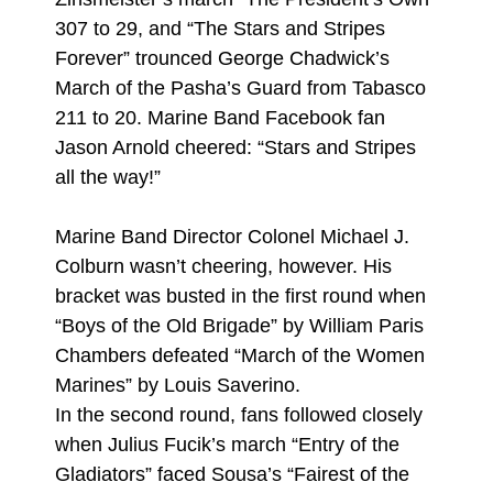
307 to 29, and “The Stars and Stripes
Forever” trounced George Chadwick’s
March of the Pasha’s Guard from Tabasco
211 to 20. Marine Band Facebook fan
Jason Arnold cheered: “Stars and Stripes
all the way!”
Marine Band Director Colonel Michael J.
Colburn wasn’t cheering, however. His
bracket was busted in the first round when
“Boys of the Old Brigade” by William Paris
Chambers defeated “March of the Women
Marines” by Louis Saverino.
In the second round, fans followed closely
when Julius Fucik’s march “Entry of the
Gladiators” faced Sousa’s “Fairest of the