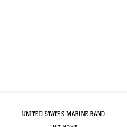
UNITED STATES MARINE BAND
UNIT HOME