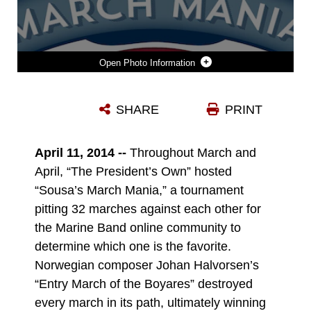
Photo Information
WHEN IT COMES TO THE HISTORICAL KNOWLEDGE AND PERFORMANCE OF MARCHES, THE UNITED STATES MARINE BAND IS CONSIDERED A PRIME RESOURCE, ESPECIALLY FOR THOSE WRITTEN BY JOHN PHILIP SOUSA. THAT’S WHY DURING THE MONTH OF MARCH, “THE PRESIDENT’S OWN” WILL BE HOSTING “SOUSA’S MARCH MANIA,” A TOURNAMENT PITTING 32 MARCHES AGAINST EACH OTHER FOR THE MARINE BAND ONLINE COMMUNITY TO DETERMINE WHICH ONE IS THE FAVORITE. EVERY DAY THROUGH APRIL 4, MARCHES WILL COMPETE HEAD TO HEAD WHILE MARINE BAND FRIENDS AND FANS VOTE WHICH ONES ADVANCE IN THE TOURNAMENT. PARTICIPANTS CAN LISTEN TO THE COMPETING MARCHES BELOW, DOWNLOAD AND PRINT A TOURNAMENT BRACKET, AND VOTE FOR FAVORITES ON THE MARINE BAND FACEBOOK PAGE, WWW.FACEBOOK.COM/MARINEBAND. THE CHAMPION MARCH WILL BE ANNOUNCED ON APRIL 5. IN ORDER TO WIN "SOUSA'S MARCH MANIA" YOU MUST OBTAIN A PERFECT BRACKET, COMPLETED PRIOR TO THE START OF THE FIRST GAME AT 8 A.M. ON MARCH 10 (HONOR SYSTEM). THE WINNERS OF “SOUSA’S MARCH MANIA” WILL BE NAMED “THE MARCH KING” FOR A DAY! IF YOU ARE A WINNER, PLEASE NOTIFY MARINE BAND PUBLIC AFFAIRS ON APRIL 5 THROUGH SOCIAL MEDIA OR BY EMAIL AT MARINEBAND.PUBLICAFFAIRS@USMC.MIL. HTTP://WWW.MARINEBAND.MARINES.MIL/ABOUT/SOUSASMARCHMANIA
SHARE
PRINT
Photo by Staff Sgt. Brian Rust
DOWNLOAD
DETAILS
April 11, 2014 --
Throughout March and
April, “The President’s Own” hosted
“Sousa’s March Mania,” a tournament
pitting 32 marches against each other for
the Marine Band online community to
determine which one is the favorite.
Norwegian composer Johan Halvorsen’s
“Entry March of the Boyares” destroyed
every march in its path, ultimately winning