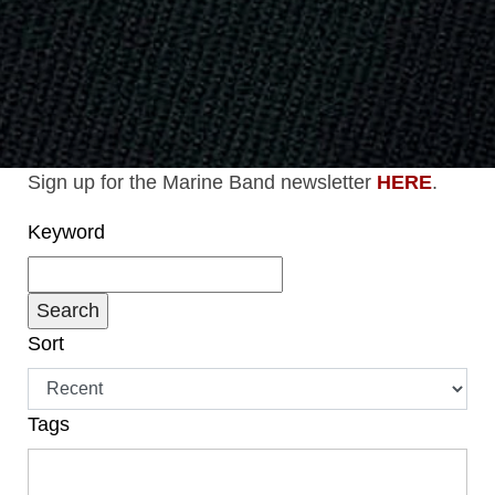
Sign up for the Marine Band newsletter
HERE
.
Keyword
Sort
Tags