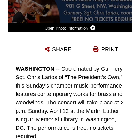
Photo Information
APRIL 12, 2026 CONCERT GRAPHIC
SHARE
PRINT
Photo by Staff Sgt. Isaac Mei
DOWNLOAD
DETAILS
WASHINGTON --
Coordinated by Gunnery
Sgt. Chris Larios of “The President’s Own,”
this Sunday’s chamber music performance
features contemporary works for brass and
woodwinds. The concert will take place at 2
p.m. Sunday, April 12 at the Martin Luther
King Jr. Memorial Library in Washington,
DC. The performance is free; no tickets
required.