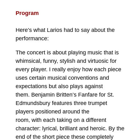
Program
Here’s what Larios had to say about the
performance:
The concert is about playing music that is
whimsical, funny, stylish and virtuosic for
every player. I really enjoy how each piece
uses certain musical conventions and
expectations but also plays against
them. Benjamin Britten’s Fanfare for St.
Edmundsbury features three trumpet
players positioned around the
room, with each taking on a different
character: lyrical, brilliant and heroic. By the
end of the short piece these completely