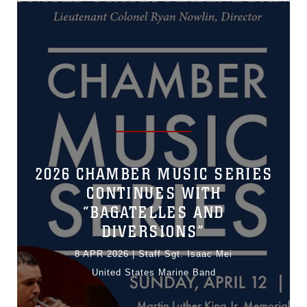
2026 CHAMBER MUSIC SERIES
CONTINUES WITH
“BAGATELLES AND
DIVERSIONS”
8 APR 2026
|
Staff Sgt. Isaac Mei
United States Marine Band