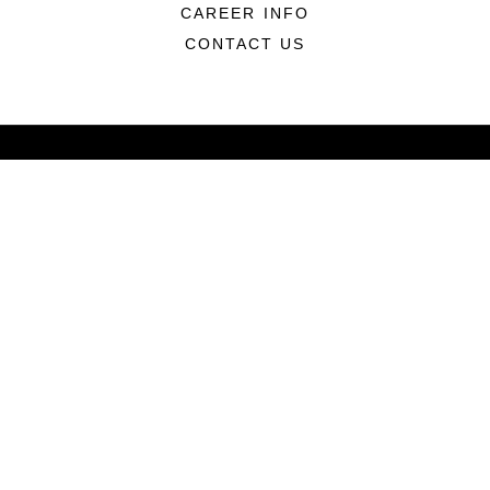
CAREER INFO
CONTACT US
ABOUT
CONNECT
LINKS