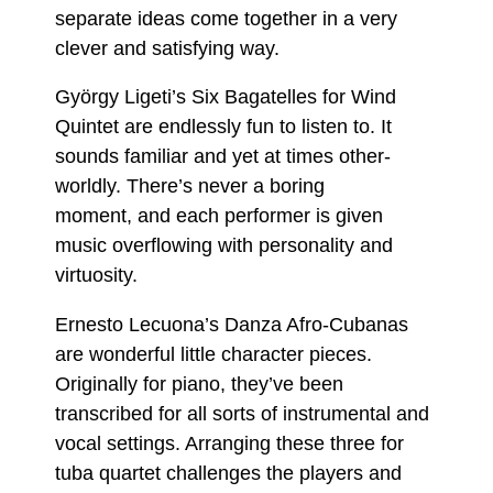
separate ideas come together in a very
clever and satisfying way.
György Ligeti’s Six Bagatelles for Wind
Quintet are endlessly fun to listen to. It
sounds familiar and yet at times other-
worldly. There’s never a boring
moment, and each performer is given
music overflowing with personality and
virtuosity.
Ernesto Lecuona’s Danza Afro-Cubanas
are wonderful little character pieces.
Originally for piano, they’ve been
transcribed for all sorts of instrumental and
vocal settings. Arranging these three for
tuba quartet challenges the players and