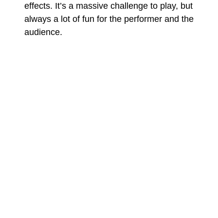
effects. It’s a massive challenge to play, but
always a lot of fun for the performer and the
audience.