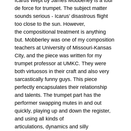
Icarus Wept by James Mobberley is a tour
de force for trumpet. The subject matter
sounds serious - Icarus’ disastrous flight
too close to the sun. However,
the compositional treatment is anything
but. Mobberley was one of my composition
teachers at University of Missouri-Kansas
City, and the piece was written for my
trumpet professor at UMKC. They were
both virtuosos in their craft and also very
sarcastically funny guys. This piece
perfectly encapsulates their relationship
and talents. The trumpet part has the
performer swapping mutes in and out
quickly, playing up and down the register,
and using all kinds of
articulations, dynamics and silly