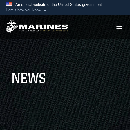
An official website of the United States government
Here's how you know
Official websites use .mil
A
.mil
website belongs to an official U.S.
Department of Defense organization in the United
States.
Secure .mil websites use HTTPS
A
lock (
)
or
https://
means you’ve safely
NEWS
connected to the .mil website. Share sensitive
information only on official, secure websites.