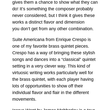
gives them a chance to show what they can
do! It’s something the composer probably
never considered, but I think it gives these
works a distinct flavor and dimension
you don’t get from any other combination.
Suite Americana from Enrique Crespo is
one of my favorite brass quintet pieces.
Crespo has a way of bringing these stylish
songs and dances into a “classical” quintet
setting in a very clever way. This kind of
virtuosic writing works particularly well for
the brass quintet, with each player having
lots of opportunities to show off their
individual flavor and flair in the different
movements.