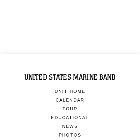
UNITED STATES MARINE BAND
UNIT HOME
CALENDAR
TOUR
EDUCATIONAL
NEWS
PHOTOS