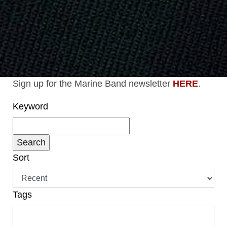
Sign up for the Marine Band newsletter
HERE
.
Keyword
Sort
Tags