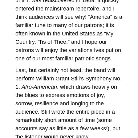
until it was rediscovered in 1949. It quickly
entered the mainstream repertoire, and I
think audiences will see why! “America” is a
familiar tune to many of our patrons; it is
often known in the United States as “My
Country, ’Tis of Thee,” and I hope our
patrons will enjoy the variations Ives put on
one of our most familiar patriotic songs.
Last, but certainly not least, the band will
perform William Grant Still’s Symphony No.
1,
Afro-American
, which draws heavily on
the blues to express emotions of joy,
sorrow, resilience and longing to the
audience. Still wrote the entire piece in a
remarkably short amount of time (some
accounts say as little as a few weeks!), but
the listener would never know.