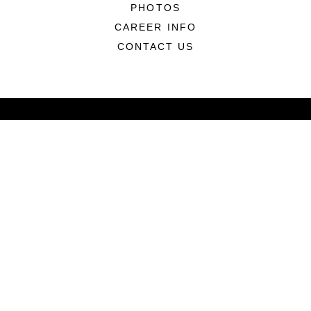
PHOTOS
CAREER INFO
CONTACT US
ABOUT
CONNECT
LINKS