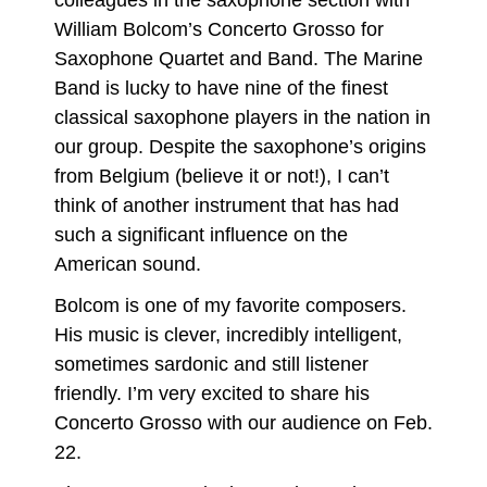
colleagues in the saxophone section with
William Bolcom’s Concerto Grosso for
Saxophone Quartet and Band. The Marine
Band is lucky to have nine of the finest
classical saxophone players in the nation in
our group. Despite the saxophone’s origins
from Belgium (believe it or not!), I can’t
think of another instrument that has had
such a significant influence on the
American sound.
Bolcom is one of my favorite composers.
His music is clever, incredibly intelligent,
sometimes sardonic and still listener
friendly. I’m very excited to share his
Concerto Grosso with our audience on Feb.
22.