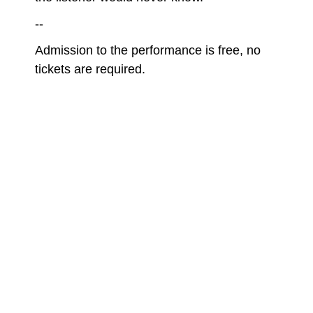
--
Admission to the performance is free, no
tickets are required.