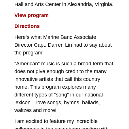
Hall and Arts Center in Alexandria, Virginia.
View program
Directions
Here’s what Marine Band Associate
Director Capt. Darren Lin had to say about
the program:
“American” music is such a broad term that
does not give enough credit to the many
innovative artists that call this country
home. This program explores many
different types of “song” in our national
lexicon – love songs, hymns, ballads,
waltzes and more!
I am excited to feature my incredible