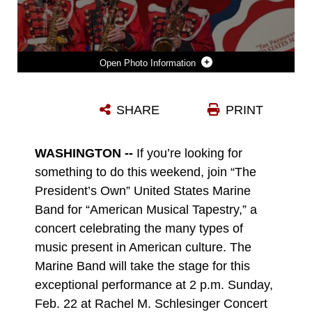
Photo Information
FEBRUARY 22, 2026 CONCERT GRAPHIC
SHARE
PRINT
Photo by Staff Sgt. Isaac Mei
DOWNLOAD
DETAILS
WASHINGTON --
If you’re looking for
something to do this weekend, join “The
President’s Own” United States Marine
Band for “American Musical Tapestry,” a
concert celebrating the many types of
music present in American culture. The
Marine Band will take the stage for this
exceptional performance at 2 p.m. Sunday,
Feb. 22 at Rachel M. Schlesinger Concert