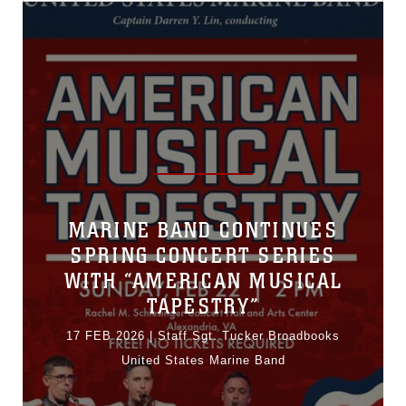
MARINE BAND CONTINUES
SPRING CONCERT SERIES
WITH “AMERICAN MUSICAL
TAPESTRY”
17 FEB 2026
|
Staff Sgt. Tucker Broadbooks
United States Marine Band