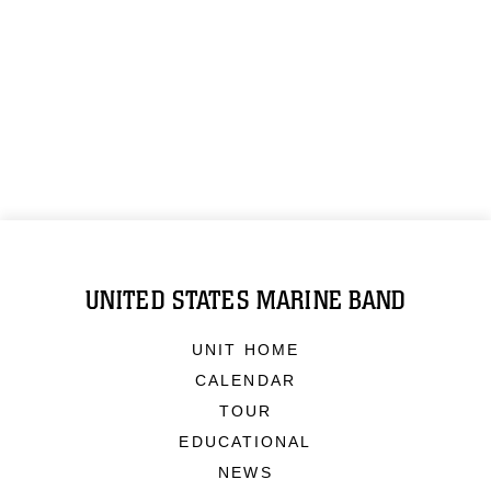
UNITED STATES MARINE BAND
UNIT HOME
CALENDAR
TOUR
EDUCATIONAL
NEWS