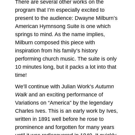
There are several other works on the
program that I’m especially excited to
present to the audience: Dwayne Milburn’s
American Hymnsong Suite is one which
springs to mind. As the name implies,
Milburn composed this piece with
inspiration from his family’s history
performing church music. The suite is only
10 minutes long, but it packs a lot into that
time!
We’ll continue with Julian Work’s
Autumn
Walk
and an exciting performance of
Variations on “America” by the legendary
Charles Ives. This is an early work by Ives,
written in 1891 well before he rose to
prominence and forgotten for many years