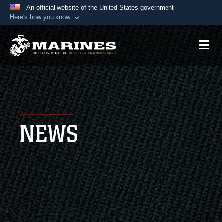
An official website of the United States government
Here's how you know
Official websites use .mil
A
.mil
website belongs to an official U.S.
Department of Defense organization in the United
States.
Secure .mil websites use HTTPS
A
lock (
)
or
https://
means you’ve safely
NEWS
connected to the .mil website. Share sensitive
information only on official, secure websites.