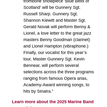
trombone showpiece ‘Blue Bells of
Scotland’ will be Gunnery Sgt.
Russell Sharp. Gunnery Sgt.
Shannon Kiewitt and Master Sgt.
Gerald Novak will perform Benny &
Lionel, a love letter to the great jazz
masters Benny Goodman (clarinet)
and Lionel Hampton (vibraphone.)
Finally, our vocalist for this year’s
tour, Master Gunnery Sgt. Kevin
Bennear, will perform several
selections across the three programs
ranging from famous Opera arias,
Academy-Award winning songs, to
hits by Sinatra.”
Learn more about the 2025 Marine Band