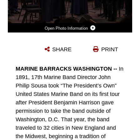
Photo Information
MARINE BAND IN CONCERT
SHARE
PRINT
Photo by SSgt Tucker Broadbooks
DOWNLOAD
DETAILS
MARINE BARRACKS WASHINGTON --
In
1891, 17th Marine Band Director John
Philip Sousa took “The President’s Own”
United States Marine Band on its first tour
after President Benjamin Harrison gave
permission to take the band outside of
Washington, D.C. That year, the band
traveled to 32 cities in New England and
the Midwest, beginning a tradition of