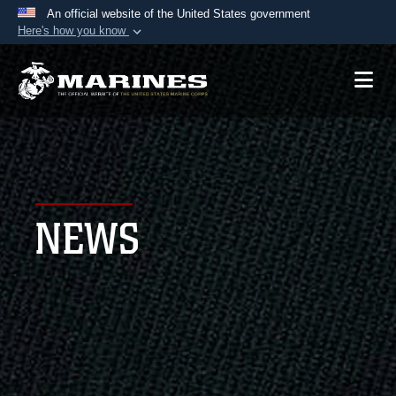
An official website of the United States government
Here's how you know
Official websites use .mil
A
.mil
website belongs to an official U.S.
Department of Defense organization in the United
States.
Secure .mil websites use HTTPS
A
lock (
)
or
https://
means you’ve safely
NEWS
connected to the .mil website. Share sensitive
information only on official, secure websites.