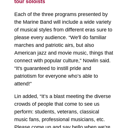
tour soloists
Each of the three programs presented by
the Marine Band will include a wide variety
of musical styles from different eras sure to
please every audience. “We'll do familiar
marches and patriotic airs, but also
American jazz and movie music, things that
connect with popular culture,” Nowlin said.
“It's guaranteed to instill pride and
patriotism for everyone who’s able to
attend!”
Lin added, “It’s a blast meeting the diverse
crowds of people that come to see us
perform: students, veterans, classical
music fans, professional musicians, etc.
Please come up and say hello when we’re