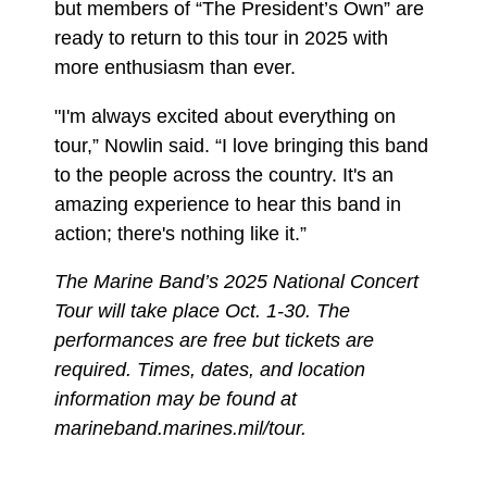
but members of “The President’s Own” are
ready to return to this tour in 2025 with
more enthusiasm than ever.
"I'm always excited about everything on
tour,” Nowlin said. “I love bringing this band
to the people across the country. It's an
amazing experience to hear this band in
action; there's nothing like it.”
The Marine Band’s 2025 National Concert
Tour will take place Oct. 1-30. The
performances are free but tickets are
required. Times, dates, and location
information may be found at
marineband.marines.mil/tour.