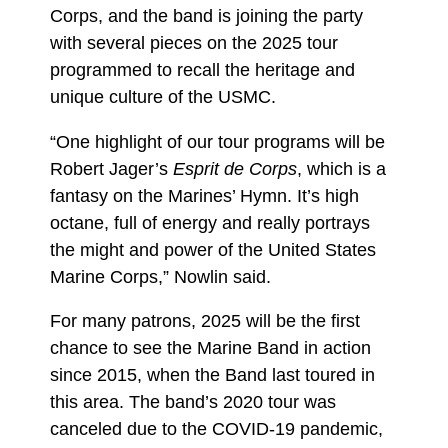
Corps, and the band is joining the party
with several pieces on the 2025 tour
programmed to recall the heritage and
unique culture of the USMC.
“One highlight of our tour programs will be
Robert Jager’s
Esprit de Corps
, which is a
fantasy on the Marines’ Hymn. It’s high
octane, full of energy and really portrays
the might and power of the United States
Marine Corps,” Nowlin said.
For many patrons, 2025 will be the first
chance to see the Marine Band in action
since 2015, when the Band last toured in
this area. The band’s 2020 tour was
canceled due to the COVID-19 pandemic,