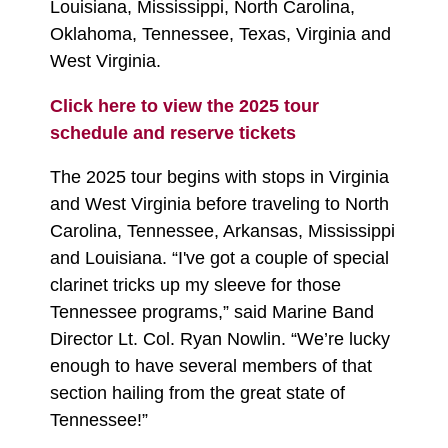
Louisiana, Mississippi, North Carolina,
Oklahoma, Tennessee, Texas, Virginia and
West Virginia.
Click here to view the 2025 tour
schedule and reserve tickets
The 2025 tour begins with stops in Virginia
and West Virginia before traveling to North
Carolina, Tennessee, Arkansas, Mississippi
and Louisiana. “I've got a couple of special
clarinet tricks up my sleeve for those
Tennessee programs,” said Marine Band
Director Lt. Col. Ryan Nowlin. “We’re lucky
enough to have several members of that
section hailing from the great state of
Tennessee!”