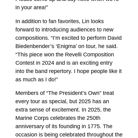
in your area!”
In addition to fan favorites, Lin looks
forward to introducing audiences to new
compositions. “I’m excited to perform David
Biedenbender’s ‘Enigma’ on tour, he said.
“This piece won the Revelli Composition
Contest in 2024 and is an exciting entry
into the band repertory. I hope people like it
as much as I do!”
Members of “The President’s Own” treat
every tour as special, but 2025 has an
extra sense of excitement. In 2025, the
Marine Corps celebrates the 250th
anniversary of its founding in 1775. The
occasion is being celebrated throughout the