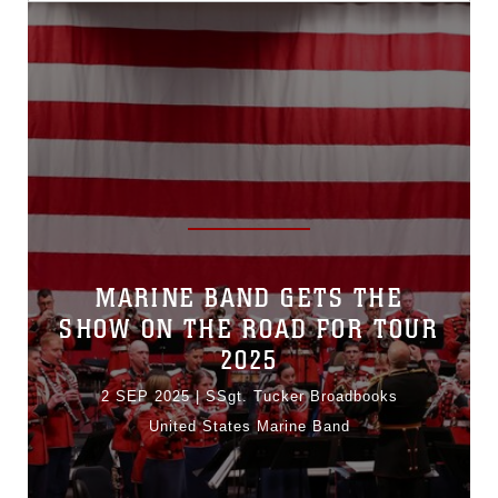
MARINE BAND GETS THE
SHOW ON THE ROAD FOR TOUR
2025
2 SEP 2025
|
SSgt. Tucker Broadbooks
United States Marine Band