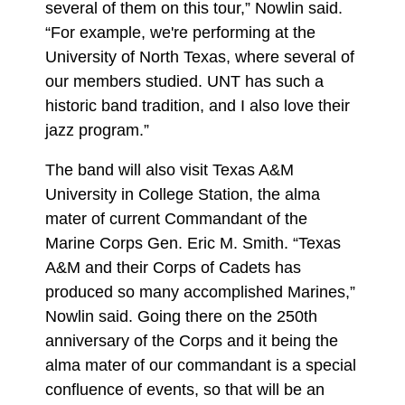
several of them on this tour,” Nowlin said.
“For example, we're performing at the
University of North Texas, where several of
our members studied. UNT has such a
historic band tradition, and I also love their
jazz program.”
The band will also visit Texas A&M
University in College Station, the alma
mater of current Commandant of the
Marine Corps Gen. Eric M. Smith. “Texas
A&M and their Corps of Cadets has
produced so many accomplished Marines,”
Nowlin said. Going there on the 250th
anniversary of the Corps and it being the
alma mater of our commandant is a special
confluence of events, so that will be an