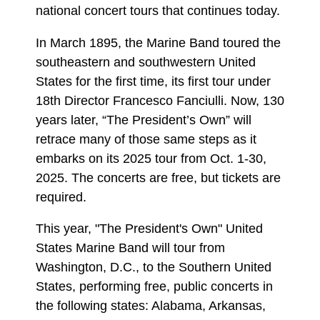
national concert tours that continues today.
In March 1895, the Marine Band toured the
southeastern and southwestern United
States for the first time, its first tour under
18th Director Francesco Fanciulli. Now, 130
years later, “The President’s Own” will
retrace many of those same steps as it
embarks on its 2025 tour from Oct. 1-30,
2025. The concerts are free, but tickets are
required.
This year, "The President's Own" United
States Marine Band will tour from
Washington, D.C., to the Southern United
States, performing free, public concerts in
the following states: Alabama, Arkansas,