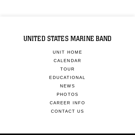
UNITED STATES MARINE BAND
UNIT HOME
CALENDAR
TOUR
EDUCATIONAL
NEWS
PHOTOS
CAREER INFO
CONTACT US