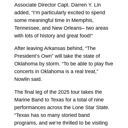
Associate Director Capt. Darren Y. Lin
added, “I’m particularly excited to spend
some meaningful time in Memphis,
Tennessee, and New Orleans– two areas
with lots of history and great food!”
After leaving Arkansas behind, “The
President’s Own” will take the state of
Oklahoma by storm. “To be able to play five
concerts in Oklahoma is a real treat,”
Nowlin said.
The final leg of the 2025 tour takes the
Marine Band to Texas for a total of nine
performances across the Lone Star State.
“Texas has so many storied band
programs, and we’re thrilled to be visiting