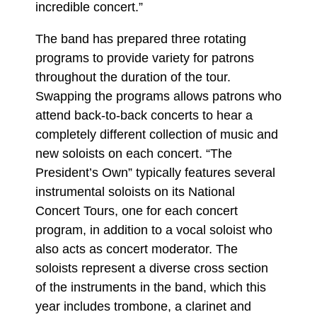
incredible concert.”
The band has prepared three rotating
programs to provide variety for patrons
throughout the duration of the tour.
Swapping the programs allows patrons who
attend back-to-back concerts to hear a
completely different collection of music and
new soloists on each concert. “The
President’s Own” typically features several
instrumental soloists on its National
Concert Tours, one for each concert
program, in addition to a vocal soloist who
also acts as concert moderator. The
soloists represent a diverse cross section
of the instruments in the band, which this
year includes trombone, a clarinet and