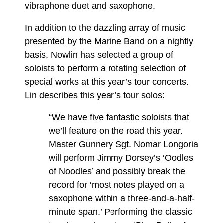
vibraphone duet and saxophone.
In addition to the dazzling array of music
presented by the Marine Band on a nightly
basis, Nowlin has selected a group of
soloists to perform a rotating selection of
special works at this year’s tour concerts.
Lin describes this year’s tour solos:
“We have five fantastic soloists that
we’ll feature on the road this year.
Master Gunnery Sgt. Nomar Longoria
will perform Jimmy Dorsey’s ‘Oodles
of Noodles’ and possibly break the
record for ‘most notes played on a
saxophone within a three-and-a-half-
minute span.’ Performing the classic