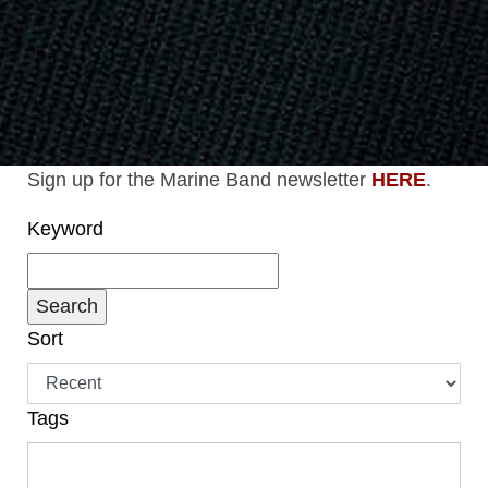
Sign up for the Marine Band newsletter
HERE
.
Keyword
Sort
Tags