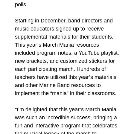
polls.
Starting in December, band directors and
music educators signed up to receive
supplemental materials for their students.
This year’s March Mania resources
included program notes, a YouTube playlist,
new brackets, and customized stickers for
each participating march. Hundreds of
teachers have utilized this year’s materials
and other Marine Band resources to
implement the “mania” in their classrooms.
“I’m delighted that this year’s March Mania
was such an incredible success, bringing a
fun and interactive program that celebrates
the musical legacy of the march to