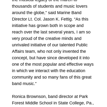
thousands of students and music lovers
around the globe,” said Marine Band
Director Lt. Col. Jason K. Fettig. “As this
initiative has grown both in scope and
reach over the last several years, I am so
very proud of the creative minds and
unrivaled initiative of our talented Public
Affairs team, who not only invented the
concept, but have since developed it into
one of the most popular and effective ways
in which we interact with the education
community and so many fans of this great
band music.”
Ronica Brownson, band director at Park
Forest Middle School in State College, Pa.,