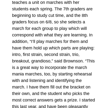
teaches a unit on marches with her
students each spring. The 7th graders are
beginning to study cut time, and the 8th
graders focus on 6/8, so she selects a
march for each group to play which will
correspond with what they are learning. In
addition, “I’ll play marches for them and
have them hold up which parts are playing:
intro, first strain, second strain, trio,
breakout, grandioso,” said Brownson. “This
is a great way to incorporate the march
mania marches, too, by starting rehearsal
with and listening and identifying the
march. I have them fill out the bracket on
their own, and the student who picks the
most correct answers gets a prize. I started
this last year, and have been pleasantly