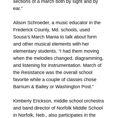
sections of a march both by sight and by
ear.”
Alison Schroeder, a music educator in the
Frederick County, Md. schools, used
Sousa’s March Mania to talk about form
and other musical elements with her
elementary students. “I had them moving
when the melodies changed, diagramming,
and listening for instrumentation. March of
the Resistance was the overall school
favorite while a couple of classes chose
Barnum & Bailey or Washington Post.”
Kimberly Erickson, middle school orchestra
and band director of Norfolk Middle School
in Norfolk, Neb., also participates in the