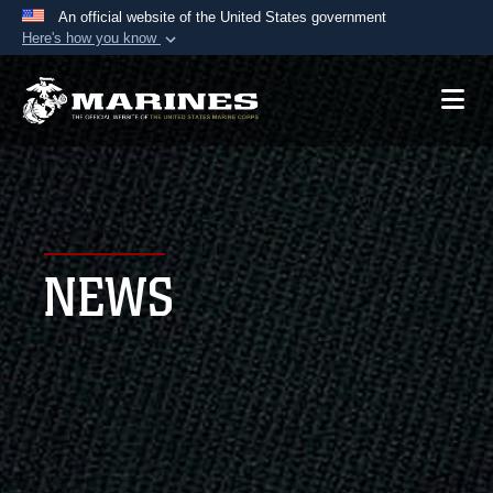
An official website of the United States government
Here's how you know
Official websites use .mil
A
.mil
website belongs to an official U.S.
Department of Defense organization in the United
States.
Secure .mil websites use HTTPS
A
lock (
)
or
https://
means you’ve safely
NEWS
connected to the .mil website. Share sensitive
information only on official, secure websites.