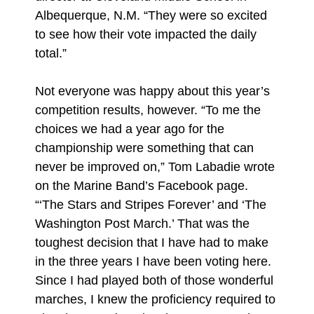
Albequerque, N.M. “They were so excited
to see how their vote impacted the daily
total.”
Not everyone was happy about this year’s
competition results, however. “To me the
choices we had a year ago for the
championship were something that can
never be improved on,” Tom Labadie wrote
on the Marine Band’s Facebook page.
“‘The Stars and Stripes Forever’ and ‘The
Washington Post March.’ That was the
toughest decision that I have had to make
in the three years I have been voting here.
Since I had played both of those wonderful
marches, I knew the proficiency required to