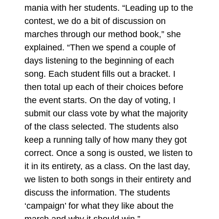
mania with her students. “Leading up to the
contest, we do a bit of discussion on
marches through our method book,” she
explained. “Then we spend a couple of
days listening to the beginning of each
song. Each student fills out a bracket. I
then total up each of their choices before
the event starts. On the day of voting, I
submit our class vote by what the majority
of the class selected. The students also
keep a running tally of how many they got
correct. Once a song is ousted, we listen to
it in its entirety, as a class. On the last day,
we listen to both songs in their entirety and
discuss the information. The students
‘campaign’ for what they like about the