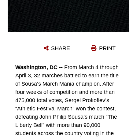
SHARE
PRINT
Washington, DC --
From March 4 through
April 3, 32 marches battled to earn the title
of Sousa’s March Mania champion. After
four weeks of competition and more than
475,000 total votes, Sergei Prokofiev’s
“Athletic Festival March” won the contest,
defeating John Philip Sousa’s march “The
Liberty Bell” with more than 90,000
students across the country voting in the