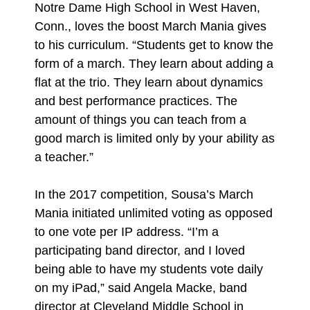
Notre Dame High School in West Haven,
Conn., loves the boost March Mania gives
to his curriculum. “Students get to know the
form of a march. They learn about adding a
flat at the trio. They learn about dynamics
and best performance practices. The
amount of things you can teach from a
good march is limited only by your ability as
a teacher.”
In the 2017 competition, Sousa’s March
Mania initiated unlimited voting as opposed
to one vote per IP address. “I’m a
participating band director, and I loved
being able to have my students vote daily
on my iPad,” said Angela Macke, band
director at Cleveland Middle School in