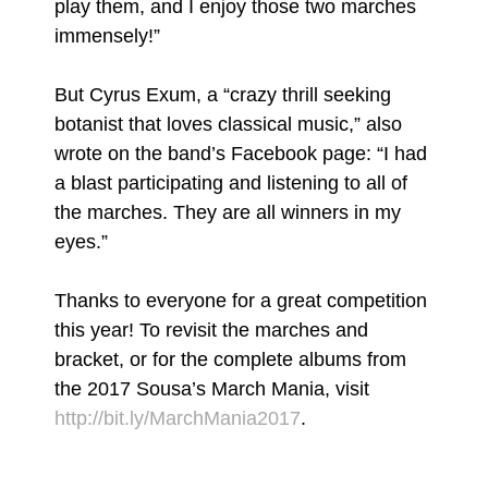
play them, and I enjoy those two marches
immensely!”
But Cyrus Exum, a “crazy thrill seeking
botanist that loves classical music,” also
wrote on the band’s Facebook page: “I had
a blast participating and listening to all of
the marches. They are all winners in my
eyes.”
Thanks to everyone for a great competition
this year! To revisit the marches and
bracket, or for the complete albums from
the 2017 Sousa’s March Mania, visit
http://bit.ly/MarchMania2017
.