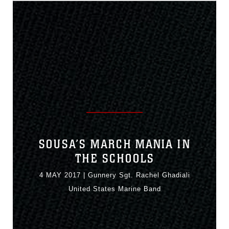
SOUSA’S MARCH MANIA IN
THE SCHOOLS
4 MAY 2017
|
Gunnery Sgt. Rachel Ghadiali
United States Marine Band