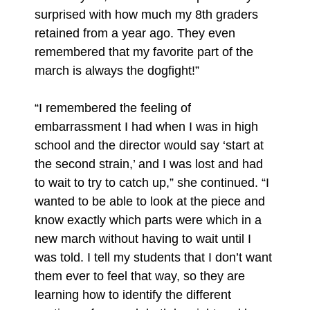
surprised with how much my 8th graders
retained from a year ago. They even
remembered that my favorite part of the
march is always the dogfight!”
“I remembered the feeling of
embarrassment I had when I was in high
school and the director would say ‘start at
the second strain,’ and I was lost and had
to wait to try to catch up,” she continued. “I
wanted to be able to look at the piece and
know exactly which parts were which in a
new march without having to wait until I
was told. I tell my students that I don’t want
them ever to feel that way, so they are
learning how to identify the different