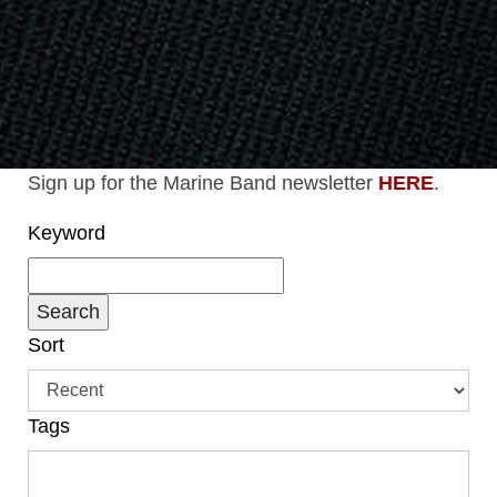
Sign up for the Marine Band newsletter
HERE
.
Keyword
Sort
Tags