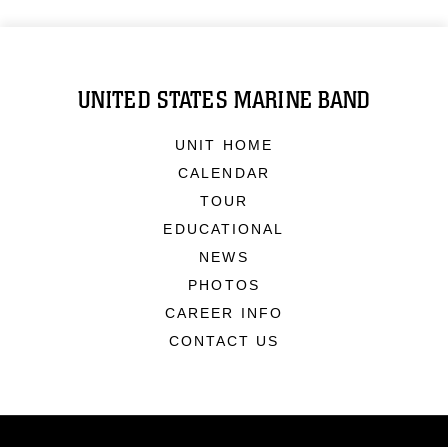
UNITED STATES MARINE BAND
UNIT HOME
CALENDAR
TOUR
EDUCATIONAL
NEWS
PHOTOS
CAREER INFO
CONTACT US