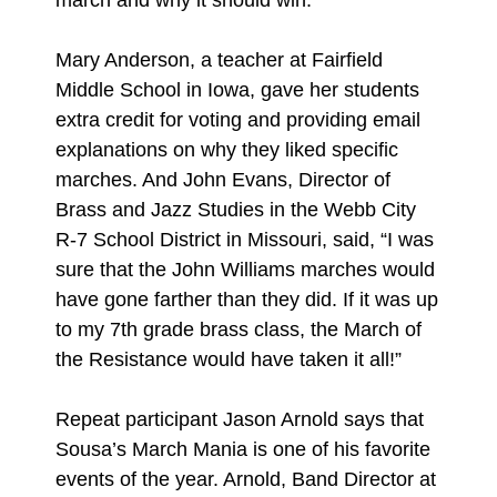
march and why it should win.”
Mary Anderson, a teacher at Fairfield
Middle School in Iowa, gave her students
extra credit for voting and providing email
explanations on why they liked specific
marches. And John Evans, Director of
Brass and Jazz Studies in the Webb City
R-7 School District in Missouri, said, “I was
sure that the John Williams marches would
have gone farther than they did. If it was up
to my 7th grade brass class, the March of
the Resistance would have taken it all!”
Repeat participant Jason Arnold says that
Sousa’s March Mania is one of his favorite
events of the year. Arnold, Band Director at