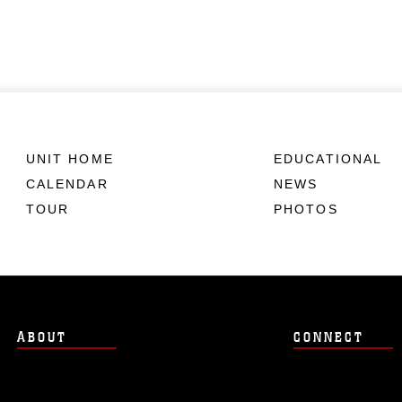
UNIT HOME
EDUCATIONAL
CALENDAR
NEWS
TOUR
PHOTOS
ABOUT
CONNECT