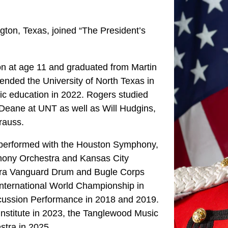
ngton, Texas, joined “The President’s
on at age 11 and graduated from Martin
tended the University of North Texas in
c education in 2022. Rogers studied
Deane at UNT as well as Will Hudgins,
rauss.
s performed with the Houston Symphony,
ony Orchestra and Kansas City
ra Vanguard Drum and Bugle Corps
nternational World Championship in
cussion Performance in 2018 and 2019.
Institute in 2023, the Tanglewood Music
stra in 2025.