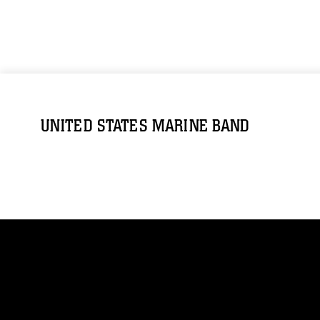
UNITED STATES MARINE BAND