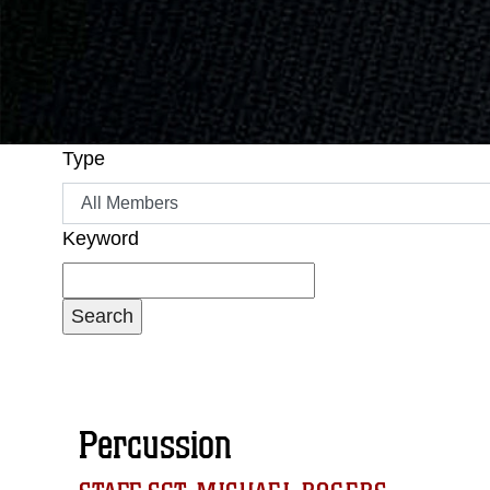
Type
Keyword
Percussion