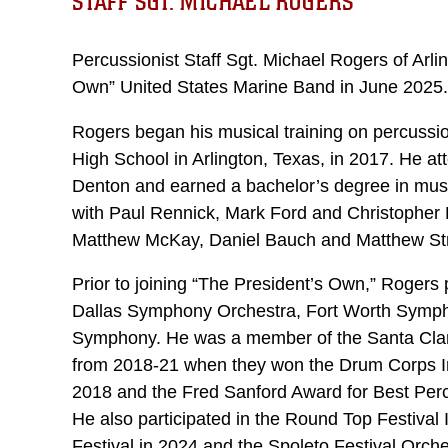
STAFF SGT. MICHAEL ROGERS
Percussionist Staff Sgt. Michael Rogers of Arli
Own” United States Marine Band in June 2025.
Rogers began his musical training on percussi
High School in Arlington, Texas, in 2017. He at
Denton and earned a bachelor’s degree in musi
with Paul Rennick, Mark Ford and Christopher 
Matthew McKay, Daniel Bauch and Matthew St
Prior to joining “The President’s Own,” Roger
Dallas Symphony Orchestra, Fort Worth Symph
Symphony. He was a member of the Santa Cla
from 2018-21 when they won the Drum Corps I
2018 and the Fred Sanford Award for Best Per
He also participated in the Round Top Festival 
Festival in 2024 and the Spoleto Festival Orche