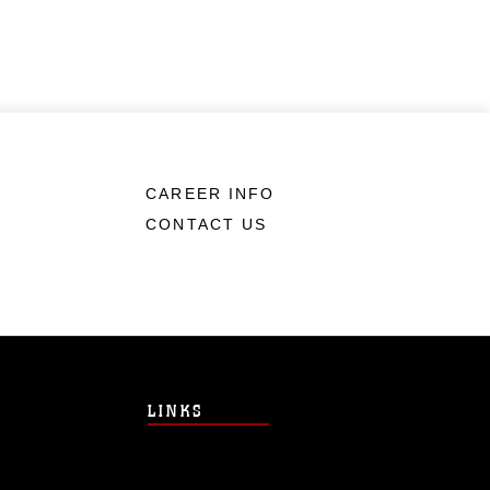
CAREER INFO
CONTACT US
LINKS