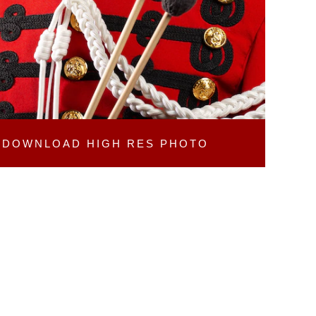
DOWNLOAD
HIGH RES PHOTO