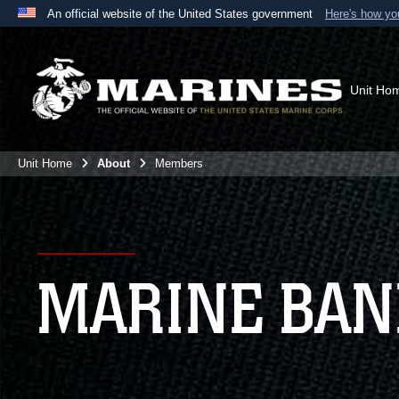
An official website of the United States government
Here's how y
Official websites use .mil
A
.mil
website belongs to an official U.S. Department 
the United States.
Unit Ho
Unit Home
About
Members
MARINE BA