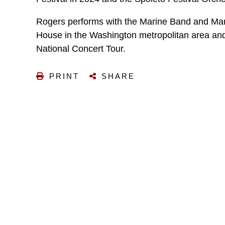
Rogers performs with the Marine Band and Mar
House in the Washington metropolitan area and
National Concert Tour.
PRINT
SHARE