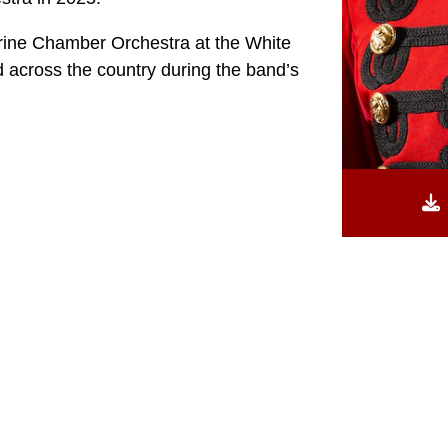
ine Chamber Orchestra at the White
 across the country during the band’s