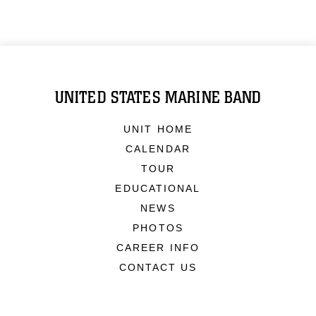
UNITED STATES MARINE BAND
UNIT HOME
CALENDAR
TOUR
EDUCATIONAL
NEWS
PHOTOS
CAREER INFO
CONTACT US