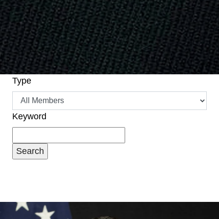
Type
Keyword