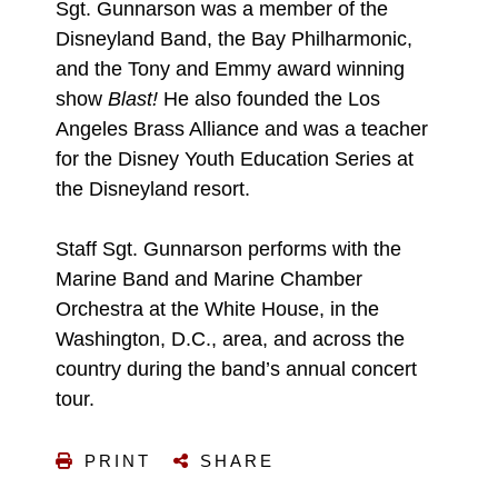
Sgt. Gunnarson was a member of the
Disneyland Band, the Bay Philharmonic,
and the Tony and Emmy award winning
show
Blast!
He also founded the Los
Angeles Brass Alliance and was a teacher
for the Disney Youth Education Series at
the Disneyland resort.
Staff Sgt. Gunnarson performs with the
Marine Band and Marine Chamber
Orchestra at the White House, in the
Washington, D.C., area, and across the
country during the band’s annual concert
tour.
PRINT
SHARE