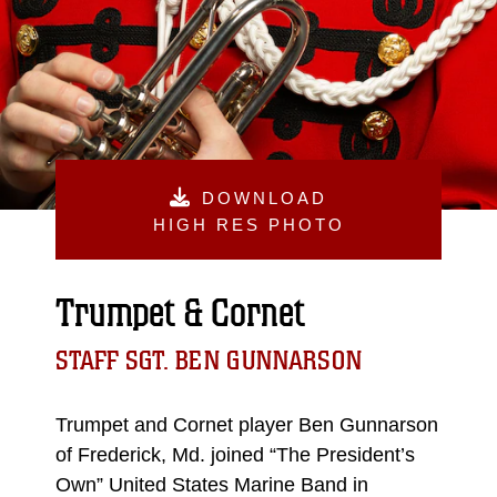
DOWNLOAD
HIGH RES PHOTO
Trumpet & Cornet
STAFF SGT. BEN GUNNARSON
Trumpet and Cornet player Ben Gunnarson
of Frederick, Md. joined “The President’s
Own” United States Marine Band in