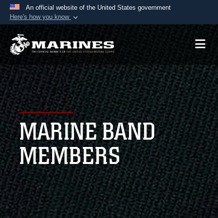
An official website of the United States government
Here's how you know
Official websites use .mil
A
.mil
website belongs to an official U.S.
Department of Defense organization in the United
States.
Secure .mil websites use HTTPS
A
lock (
)
or
https://
means you’ve safely
MARINE BAND
connected to the .mil website. Share sensitive
information only on official, secure websites.
MEMBERS