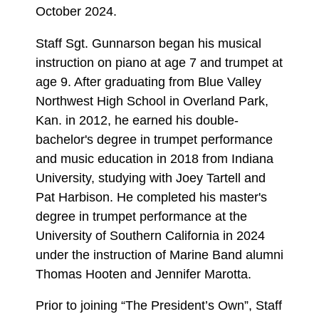
October 2024.
Staff Sgt. Gunnarson began his musical
instruction on piano at age 7 and trumpet at
age 9. After graduating from Blue Valley
Northwest High School in Overland Park,
Kan. in 2012, he earned his double-
bachelor's degree in trumpet performance
and music education in 2018 from Indiana
University, studying with Joey Tartell and
Pat Harbison. He completed his master's
degree in trumpet performance at the
University of Southern California in 2024
under the instruction of Marine Band alumni
Thomas Hooten and Jennifer Marotta.
Prior to joining “The President’s Own”, Staff