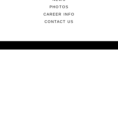
PHOTOS
CAREER INFO
CONTACT US
ABOUT
CONNECT
LINKS