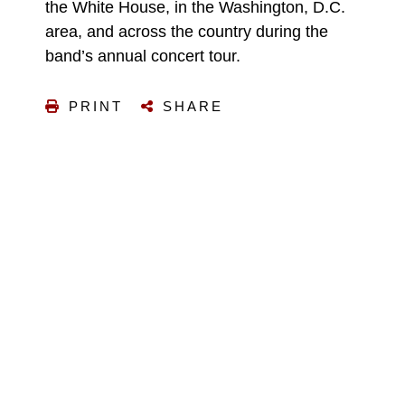
the White House, in the Washington, D.C.
area, and across the country during the
band’s annual concert tour.
PRINT
SHARE