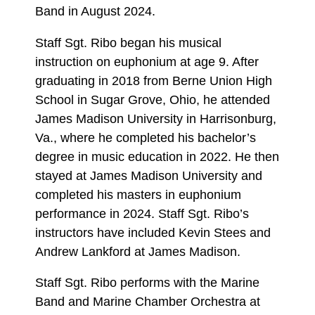
Band in August 2024.
Staff Sgt. Ribo began his musical
instruction on euphonium at age 9. After
graduating in 2018 from Berne Union High
School in Sugar Grove, Ohio, he attended
James Madison University in Harrisonburg,
Va., where he completed his bachelor’s
degree in music education in 2022. He then
stayed at James Madison University and
completed his masters in euphonium
performance in 2024. Staff Sgt. Ribo’s
instructors have included Kevin Stees and
Andrew Lankford at James Madison.
Staff Sgt. Ribo performs with the Marine
Band and Marine Chamber Orchestra at