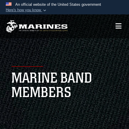
An official website of the United States government
Here's how you know
Official websites use .mil
A
.mil
website belongs to an official U.S.
Department of Defense organization in the United
States.
Secure .mil websites use HTTPS
A
lock (
)
or
https://
means you’ve safely
MARINE BAND
connected to the .mil website. Share sensitive
information only on official, secure websites.
MEMBERS