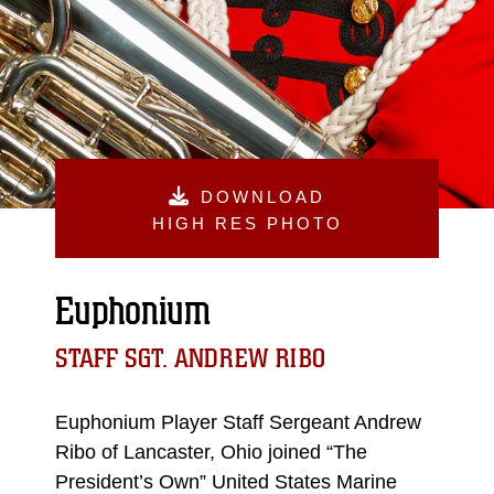
DOWNLOAD
HIGH RES PHOTO
Euphonium
STAFF SGT. ANDREW RIBO
Euphonium Player Staff Sergeant Andrew
Ribo of Lancaster, Ohio joined “The
President’s Own” United States Marine