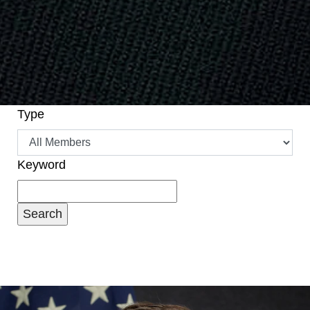
Type
Keyword