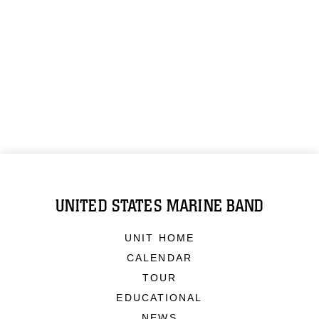
UNITED STATES MARINE BAND
UNIT HOME
CALENDAR
TOUR
EDUCATIONAL
NEWS