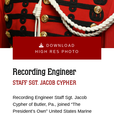
DOWNLOAD
HIGH RES PHOTO
Recording Engineer
STAFF SGT. JACOB CYPHER
Recording Engineer Staff Sgt. Jacob
Cypher of Butler, Pa., joined “The
President’s Own” United States Marine