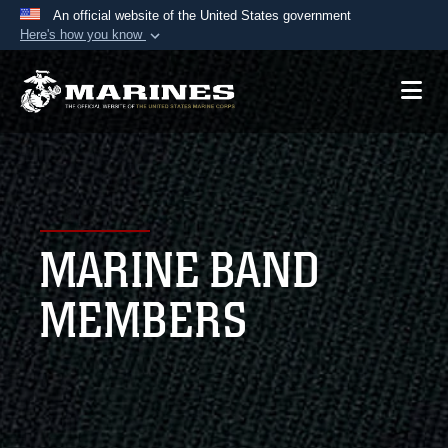
An official website of the United States government
Here's how you know
Official websites use .mil
A
.mil
website belongs to an official U.S.
Department of Defense organization in the United
States.
Secure .mil websites use HTTPS
A
lock (
)
or
https://
means you’ve safely
MARINE BAND
connected to the .mil website. Share sensitive
information only on official, secure websites.
MEMBERS