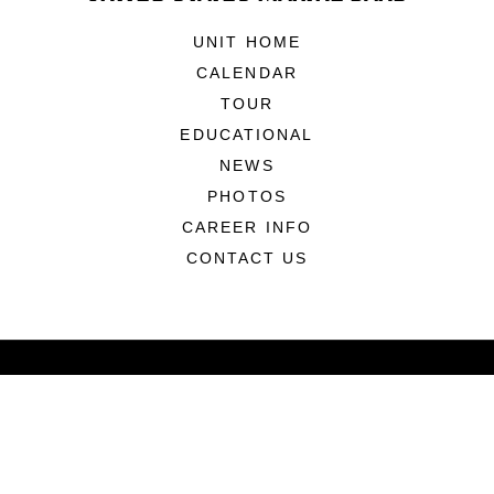
UNIT HOME
CALENDAR
TOUR
EDUCATIONAL
NEWS
PHOTOS
CAREER INFO
CONTACT US