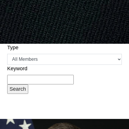
Type
Keyword