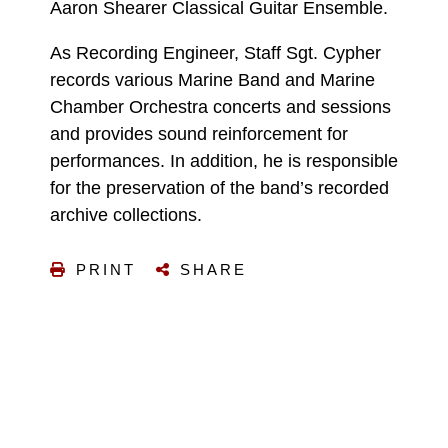
Aaron Shearer Classical Guitar Ensemble.
As Recording Engineer, Staff Sgt. Cypher
records various Marine Band and Marine
Chamber Orchestra concerts and sessions
and provides sound reinforcement for
performances. In addition, he is responsible
for the preservation of the band’s recorded
archive collections.
PRINT
SHARE