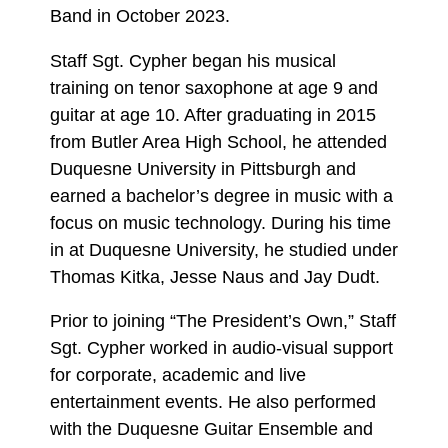
Band in October 2023.
Staff Sgt. Cypher began his musical
training on tenor saxophone at age 9 and
guitar at age 10. After graduating in 2015
from Butler Area High School, he attended
Duquesne University in Pittsburgh and
earned a bachelor’s degree in music with a
focus on music technology. During his time
in at Duquesne University, he studied under
Thomas Kitka, Jesse Naus and Jay Dudt.
Prior to joining “The President’s Own,” Staff
Sgt. Cypher worked in audio-visual support
for corporate, academic and live
entertainment events. He also performed
with the Duquesne Guitar Ensemble and