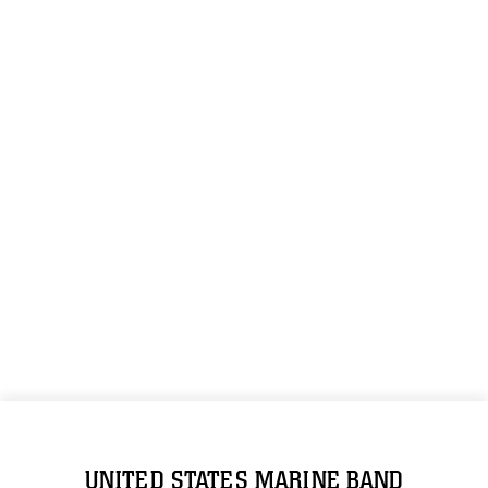
UNITED STATES MARINE BAND