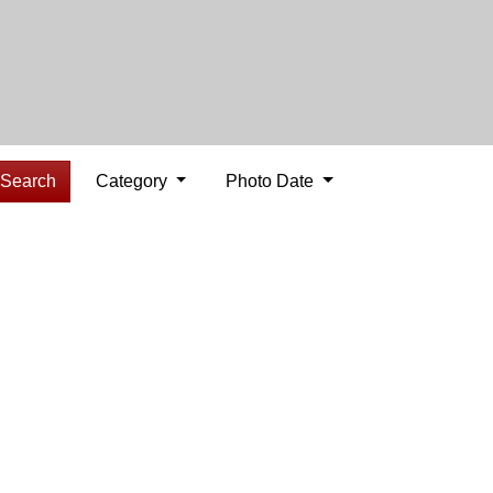
Search
Category
Photo Date